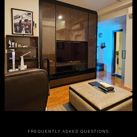
FREQUENTLY ASKED QUESTIONS