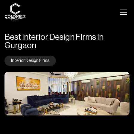
Best Interior Design Firms in
Gurgaon
Interior Design Firms