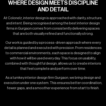
WHERE DESIGN MEETS DISCIPLINE
AND DETAIL
At Colonelz, interior design is approached with clarity, structure,
and intent. Being recognised among the best interior design
firms in Gurgaon comes from consistently delivering spaces
that are both visually refined and functionally strong.
Our work is guided by a process-driven approach where every
detail is planned and executed with precision. From residences
to commercial environments, each space is designed to align
with how it will be used every day. This focus on usability,
combined with thoughtful design, allows us to create interiors
that feel complete and perform over time.
As a turnkey interior design firm Gurgaon, we bring design and
execution under one system. This ensures better coordination,
fewer gaps, and a smoother experience from start to finish.