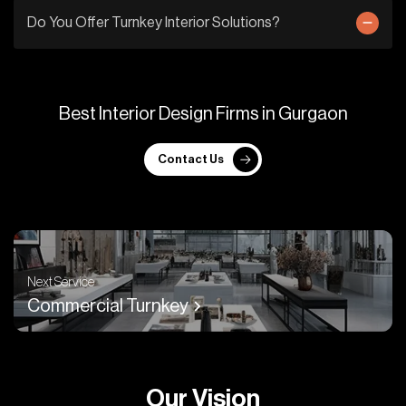
Do You Offer Turnkey Interior Solutions?
B
e
s
t
I
n
t
e
r
i
o
r
D
e
s
i
g
n
F
i
r
m
s
i
n
G
u
r
g
a
o
n
Contact Us
Next Service
Commercial Turnkey
O
u
r
V
i
s
i
o
n