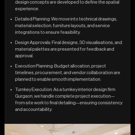
design concepts are developed to define the spatial
experience.
Detailed Planning: We move into technical drawings,
material selection, furniture layouts, and service
integrations to ensure feasibility.
Design Approvals: Final designs, 3D visualisations, and
material palettes are presented for feedback and
approval.
Execution Planning: Budget allocation, project
timelines, procurement, and vendor collaboration are
planned to enable smooth implementation.
Turnkey Execution: As a turnkey interior design firm
Gurgaon, we handle complete project execution—
from site work to final detailing—ensuring consistency
and accountability.