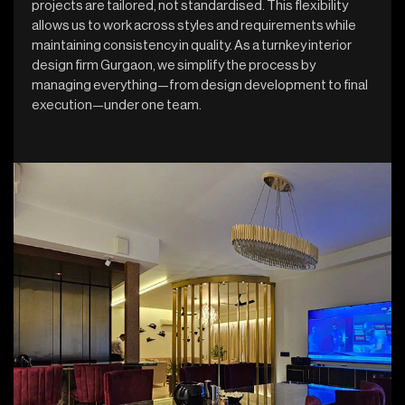
projects are tailored, not standardised. This flexibility
allows us to work across styles and requirements while
maintaining consistency in quality. As a turnkey interior
design firm Gurgaon, we simplify the process by
managing everything—from design development to final
execution—under one team.