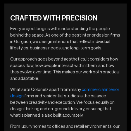
CRAFTED WITH PRECISION
Every project begins with understanding the people
behind the space. As one of the best interior design firms
in Gurgaon, we design interiors that reflect individual
lifestyles, business needs, and long-term goals.
Our approach goes beyond aesthetics. It considers how
spaces flow, how people interact within them, and how
they evolve over time. This makes our work both practical
and adaptable.
What sets Colonelz apart from many
commercial interior
design
firms and residential studios is the balance
between creativity and execution. We focus equally on
design thinking and on-ground delivery, ensuring that
what is planned is also built accurately.
From luxury homes to offices and retail environments, our