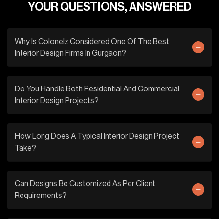
YOUR QUESTIONS, ANSWERED
Why Is Colonelz Considered One Of The Best
Interior Design Firms In Gurgaon?
Do You Handle Both Residential And Commercial
Interior Design Projects?
How Long Does A Typical Interior Design Project
Take?
Can Designs Be Customized As Per Client
Requirements?