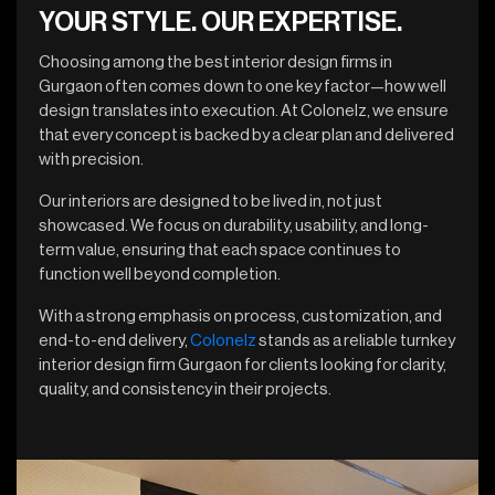
YOUR STYLE. OUR EXPERTISE.
Choosing among the best interior design firms in
Gurgaon often comes down to one key factor—how well
design translates into execution. At Colonelz, we ensure
that every concept is backed by a clear plan and delivered
with precision.
Our interiors are designed to be lived in, not just
showcased. We focus on durability, usability, and long-
term value, ensuring that each space continues to
function well beyond completion.
With a strong emphasis on process, customization, and
end-to-end delivery,
Colonelz
stands as a reliable turnkey
interior design firm Gurgaon for clients looking for clarity,
quality, and consistency in their projects.