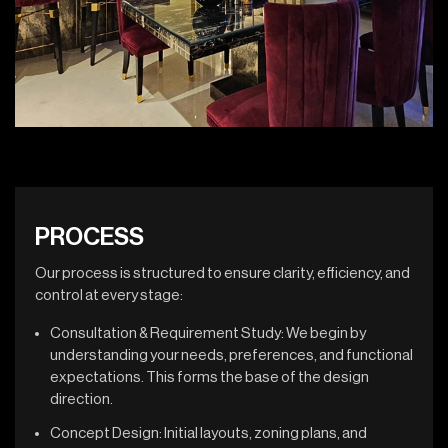
PROCESS
Our process is structured to ensure clarity, efficiency, and
control at every stage:
Consultation & Requirement Study: We begin by
understanding your needs, preferences, and functional
expectations. This forms the base of the design
direction.
Concept Design: Initial layouts, zoning plans, and