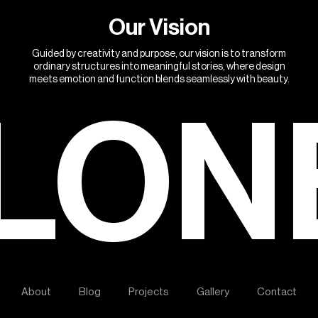
O
u
r
V
i
s
i
o
n
Guided by creativity and purpose, our vision is to transform
ordinary structures into meaningful stories, where design
meets emotion and function blends seamlessly with beauty.
LON
A
b
o
u
t
B
l
o
g
P
r
o
j
e
c
t
s
G
a
l
l
e
r
y
C
o
n
t
a
c
t