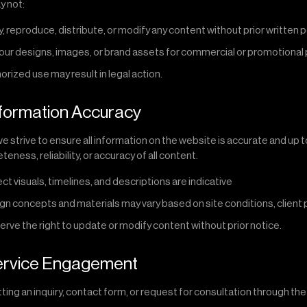
y not:
, reproduce, distribute, or modify any content without prior written 
our designs, images, or brand assets for commercial or promotiona
rized use may result in legal action.
nformation Accuracy
e strive to ensure all information on the website is accurate and up
eness, reliability, or accuracy of all content.
ect visuals, timelines, and descriptions are indicative
gn concepts and materials may vary based on site conditions, client p
rve the right to update or modify content without prior notice.
Service Engagement
ting an inquiry, contact form, or request for consultation through t