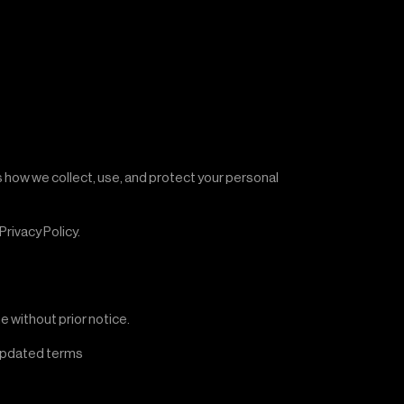
es how we collect, use, and protect your personal
rivacy Policy.
e without prior notice.
 updated terms