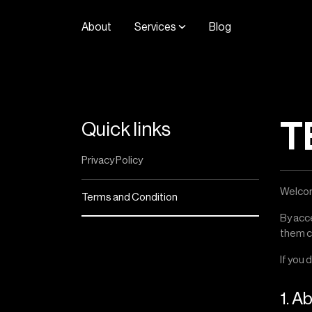
A
b
o
u
t
S
e
r
v
i
c
e
s
B
l
o
g
T
Quick links
Privacy Policy
Welcom
Terms and Condition
By acc
them ca
If you 
1. A