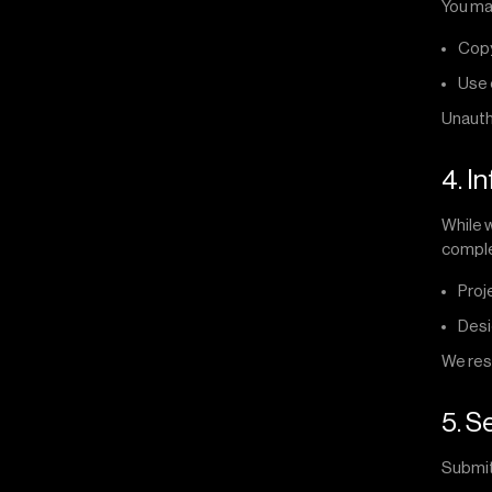
You ma
Copy
Use 
Unautho
4. I
While w
complet
Proj
Desi
We rese
5. 
Submit