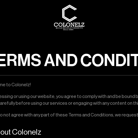
ERMS AND CONDI
e to Colonelz!
essing or using our website, you agree to comply with and be bound 
refully before using our services or engaging with any content on th
do not agree with any part of these Terms and Conditions, we request
bout Colonelz