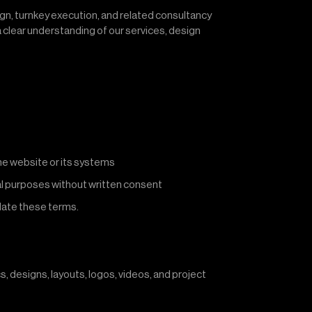
sign, turnkey execution, and related consultancy
a clear understanding of our services, design
the website or its systems
al purposes without written consent
olate these terms.
cs, designs, layouts, logos, videos, and project