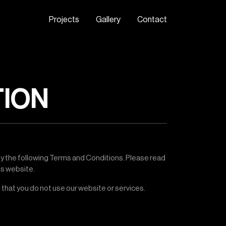
P
r
o
j
e
c
t
s
G
a
l
l
e
r
y
C
o
n
t
a
c
t
TION
by the following Terms and Conditions. Please read
is website.
 that you do not use our website or services.