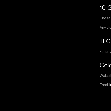
10. 
These 
Any dis
11. 
For an
Col
Websi
Email: