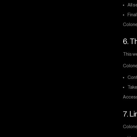
All 
Final
Colone
6. T
This we
Colone
Cont
Take
Accessi
7. Li
Colonel