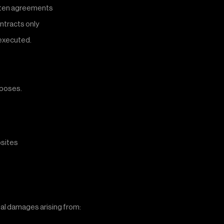
ritten agreements
ontracts only
 executed.
rposes.
bsites
tial damages arising from: