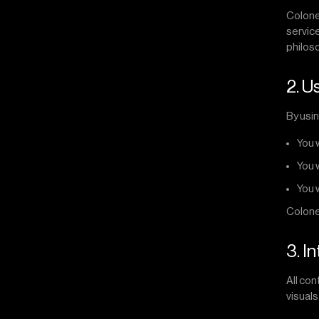
Colonel
service
philoso
2. U
By usin
You 
You 
You 
Colonel
3. I
All con
visuals