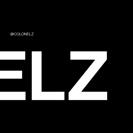
@COLONELZ
ELZ