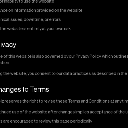
or inability to use the website
ance on information provided on the website
nical issues, downtime, or errors
the website is entirely at your own risk.
rivacy
e of this website is also governed by our Privacy Policy, which outlin
ation.
g the website, you consent to our data practices as described in the P
hanges to Terms
z reserves the right to revise these Terms and Conditions at any tim
inued use of the website after changes implies acceptance of the
s are encouraged to review this page periodically