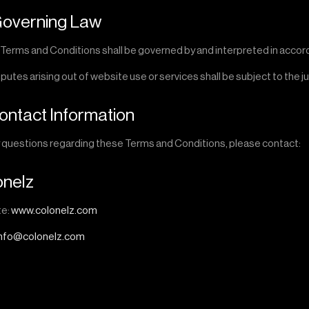
Governing Law
Terms and Conditions shall be governed by and interpreted in accorda
putes arising out of website use or services shall be subject to the j
Contact Information
y questions regarding these Terms and Conditions, please contact:
onelz
te:
www.colonelz.com
info@colonelz.com