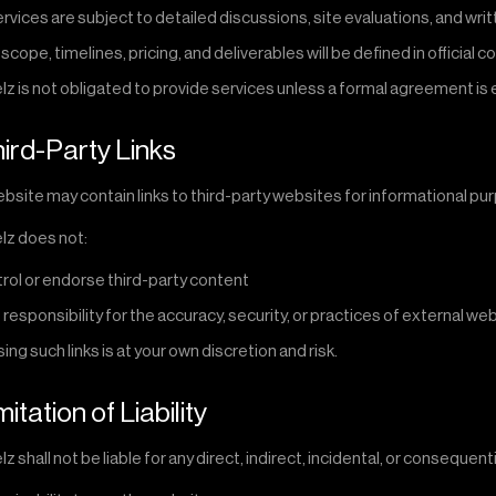
services are subject to detailed discussions, site evaluations, and w
 scope, timelines, pricing, and deliverables will be defined in official c
lz is not obligated to provide services unless a formal agreement is
hird-Party Links
bsite may contain links to third-party websites for informational pu
lz does not:
rol or endorse third-party content
 responsibility for the accuracy, security, or practices of external we
ng such links is at your own discretion and risk.
mitation of Liability
z shall not be liable for any direct, indirect, incidental, or consequen