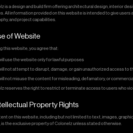
z is a design and build firm offering architectural design, interior de
s. All information provided on this website is intended to give users 
phy, and project capabilities.
se of Website
g this website, you agree that:
will use the website only for lawful purposes
will not attempt to disrupt, damage, or gain unauthorized access to 
will not misuse the content for misleading, defamatory, or commerci
z reserves the right to restrict or terminate access to users who vi
ntellectual Property Rights
tent on this website, including but not limited to text, images, graphi
, is the exclusive property of Colonelz unless stated otherwise.