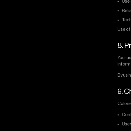
Use 
Reli
Tech
Use of 
8. P
Your us
inform
By usin
9. C
Colonel
Cont
User