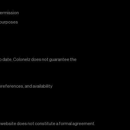
permission
l purposes
 to date, Colonelz does not guarantee the
references, and availability
he website does not constitute a formal agreement.