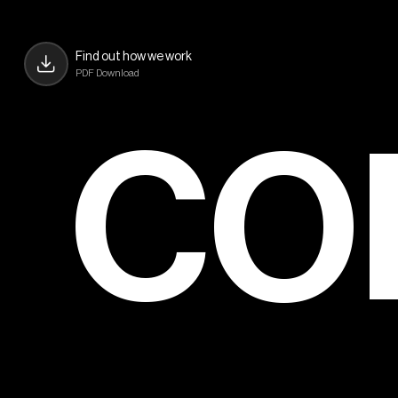
Find out how we work
PDF Download
CO