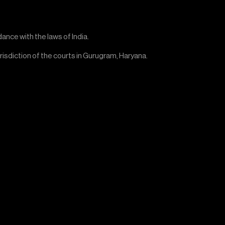
nce with the laws of India.
urisdiction of the courts in Gurugram, Haryana.