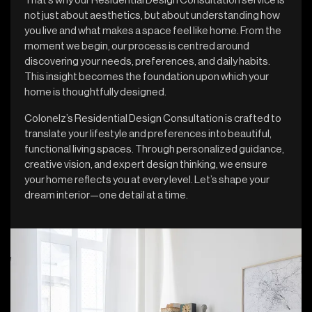
That’s why our Residential Design Consultation service is
not just about aesthetics, but about understanding how
you live and what makes a space feel like home. From the
moment we begin, our process is centred around
discovering your needs, preferences, and daily habits.
This insight becomes the foundation upon which your
home is thoughtfully designed.
Colonelz’s Residential Design Consultation is crafted to
translate your lifestyle and preferences into beautiful,
functional living spaces. Through personalized guidance,
creative vision, and expert design thinking, we ensure
your home reflects you at every level. Let’s shape your
dream interior—one detail at a time.