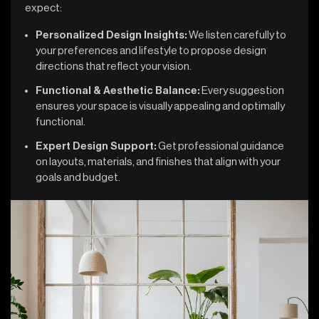
expect:
Personalized Design Insights:
We listen carefully to
your preferences and lifestyle to propose design
directions that reflect your vision.
Functional & Aesthetic Balance:
Every suggestion
ensures your space is visually appealing and optimally
functional.
Expert Design Support:
Get professional guidance
on layouts, materials, and finishes that align with your
goals and budget.