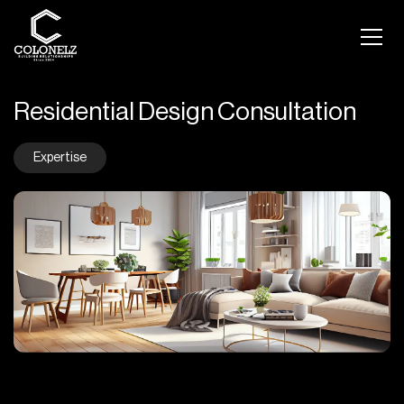
Residential Design Consultation
Expertise