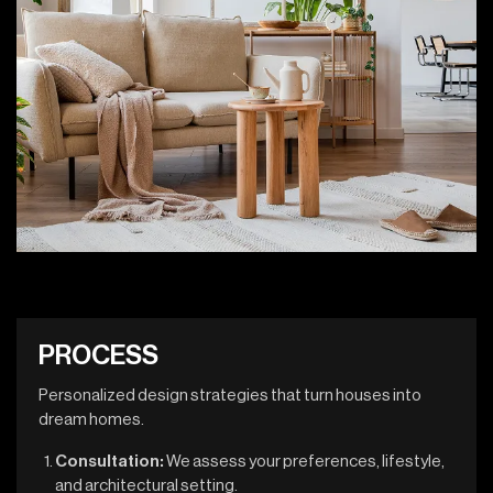
P
R
O
C
E
S
S
Personalized design strategies that turn houses into
dream homes.
Consultation:
We assess your preferences, lifestyle,
and architectural setting.