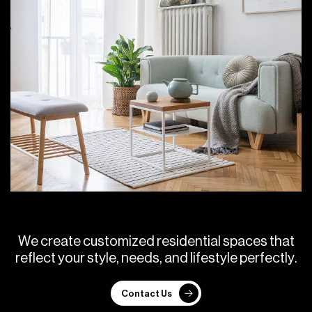
W
e
c
r
e
a
t
e
c
u
s
t
o
m
i
z
e
d
r
e
s
i
d
e
n
t
i
a
l
s
p
a
c
e
s
t
h
a
t
r
e
f
l
e
c
t
y
o
u
r
s
t
y
l
e
,
n
e
e
d
s
,
a
n
d
l
i
f
e
s
t
y
l
e
p
e
r
f
e
c
t
l
y
.
Contact Us