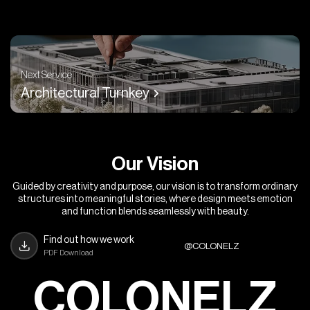
Next Service
Architectural Turnkey
O
u
r
V
i
s
i
o
n
Guided by creativity and purpose, our vision is to transform ordinary
structures into meaningful stories, where design meets emotion
and function blends seamlessly with beauty.
Find out how we work
@COLONELZ
PDF Download
COLONELZ