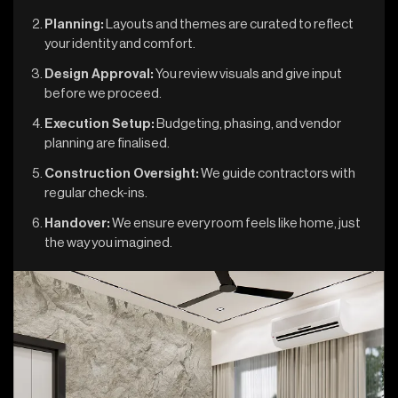
Planning:
Layouts and themes are curated to reflect
your identity and comfort.
Design Approval:
You review visuals and give input
before we proceed.
Execution Setup:
Budgeting, phasing, and vendor
planning are finalised.
Construction Oversight:
We guide contractors with
regular check-ins.
Handover:
We ensure every room feels like home, just
the way you imagined.