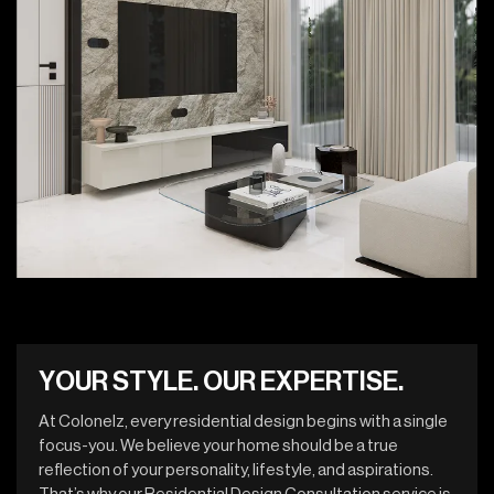
Y
O
U
R
S
T
Y
L
E
.
O
U
R
E
X
P
E
R
T
I
S
E
.
At Colonelz, every residential design begins with a single
focus-you. We believe your home should be a true
reflection of your personality, lifestyle, and aspirations.