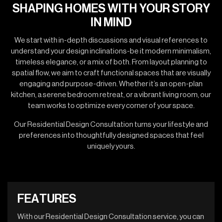
SHAPING HOMES WITH YOUR STORY
IN MIND
We start with in-depth discussions and visual references to
understand your design inclinations-be it modern minimalism,
timeless elegance, or a mix of both. From layout planning to
spatial flow, we aim to craft functional spaces that are visually
engaging and purpose-driven. Whether it’s an open-plan
kitchen, a serene bedroom retreat, or a vibrant living room, our
team works to optimize every corner of your space.
Our Residential Design Consultation turns your lifestyle and
preferences into thoughtfully designed spaces that feel
uniquely yours.
F
E
A
T
U
R
E
S
With our Residential Design Consultation service, you can