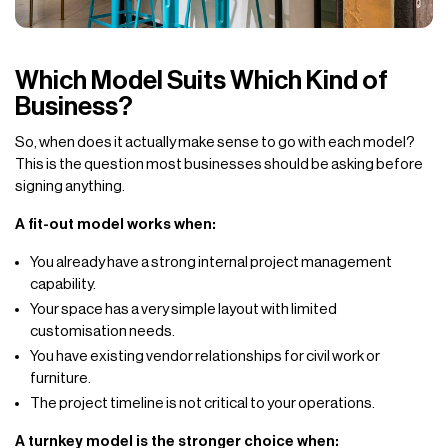
Which Model Suits Which Kind of
Business?
So, when does it actually make sense to go with each model?
This is the question most businesses should be asking before
signing anything.
A fit-out model works when:
You already have a strong internal project management
capability.
Your space has a very simple layout with limited
customisation needs.
You have existing vendor relationships for civil work or
furniture.
The project timeline is not critical to your operations.
A turnkey model is the stronger choice when: