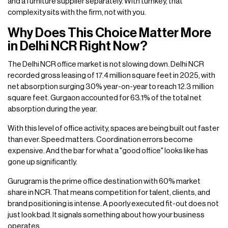
and a furniture supplier separately. With turnkey, that
complexity sits with the firm, not with you.
Why Does This Choice Matter More
in Delhi NCR Right Now?
The Delhi NCR office market is not slowing down. Delhi NCR
recorded gross leasing of 17.4 million square feet in 2025, with
net absorption surging 30% year-on-year to reach 12.3 million
square feet. Gurgaon accounted for 63.1% of the total net
absorption during the year.
With this level of office activity, spaces are being built out faster
than ever. Speed matters. Coordination errors become
expensive. And the bar for what a "good office" looks like has
gone up significantly.
Gurugram is the prime office destination with 60% market
share in NCR. That means competition for talent, clients, and
brand positioning is intense. A poorly executed fit-out does not
just look bad. It signals something about how your business
operates.