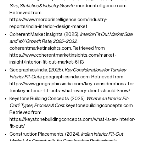
Size, Statistics & Industry Growth.
mordorintelligence.com.
Retrieved from
https://www.mordorintelligence.com/industry-
reports/india-interior-design-market
Coherent Market Insights. (2025).
Interior Fit Out Market Size
and YoY Growth Rate, 2025–2032.
coherentmarketinsights.com. Retrieved from
https://www.coherentmarketinsights.com/market-
insight/interior-fit-out-market-6113
Geographics India. (2025).
Key Considerations for Turnkey
Interior Fit-Outs.
geographicsindia.com. Retrieved from
https://www.geographicsindia.com/key-considerations-for-
turnkey-interior-fit-outs-what-every-client-should-know/
Keystone Building Concepts. (2025).
What Is an Interior Fit-
Out? Types, Process & Cost.
keystonebuildingconcepts.com.
Retrieved from
https://keystonebuildingconcepts.com/what-is-an-interior-
fit-out/
Construction Placements. (2024).
Indian Interior Fit-Out