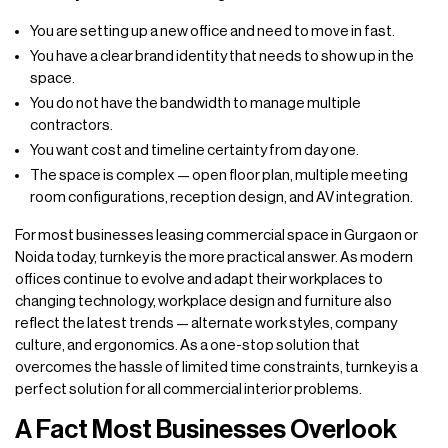
You are setting up a new office and need to move in fast.
You have a clear brand identity that needs to show up in the
space.
You do not have the bandwidth to manage multiple
contractors.
You want cost and timeline certainty from day one.
The space is complex — open floor plan, multiple meeting
room configurations, reception design, and AV integration.
For most businesses leasing commercial space in Gurgaon or
Noida today, turnkey is the more practical answer. As modern
offices continue to evolve and adapt their workplaces to
changing technology, workplace design and furniture also
reflect the latest trends — alternate work styles, company
culture, and ergonomics. As a one-stop solution that
overcomes the hassle of limited time constraints, turnkey is a
perfect solution for all commercial interior problems.
A Fact Most Businesses Overlook