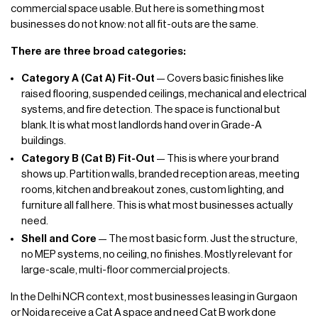
commercial space usable. But here is something most
businesses do not know: not all fit-outs are the same.
There are three broad categories:
Category A (Cat A) Fit-Out
— Covers basic finishes like
raised flooring, suspended ceilings, mechanical and electrical
systems, and fire detection. The space is functional but
blank. It is what most landlords hand over in Grade-A
buildings.
Category B (Cat B) Fit-Out
— This is where your brand
shows up. Partition walls, branded reception areas, meeting
rooms, kitchen and breakout zones, custom lighting, and
furniture all fall here. This is what most businesses actually
need.
Shell and Core
— The most basic form. Just the structure,
no MEP systems, no ceiling, no finishes. Mostly relevant for
large-scale, multi-floor commercial projects.
In the Delhi NCR context, most businesses leasing in Gurgaon
or Noida receive a Cat A space and need Cat B work done