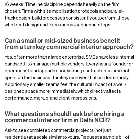
16 weeks. Timeline discipline depends heavily on the firm
chosen. Firms with site mobilisation protocols and parallel-
track design-build processes consistently outperform those
who treat design and execution as sequential steps.
Can a small or mid-sized business benefit
from a turnkey commercial interior approach?
Yes, often more than a large enterprise. SMBs have less internal
bandwidth to manage multiple vendors. Every hour a founder or
operations head spends coordinating contractors is time not
spent on the business. Turnkey removes that burden entirely.
Additionally, smaller teams feel the cultural impact of a well-
designed space more immediately, which directly affects
performance, morale, and client impressions.
What questions should I ask before hiring a
commercial interior firm in Delhi NCR?
Ask to see completed commercial projects (not just
residential) at a scale similar to yours. Request a sample bill of