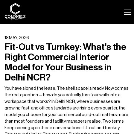
18 MAY, 2026
Fit-Out vs Turnkey: What's the
Right Commercial Interior
Model for Your Business in
Delhi NCR?
You have signed the lease. The shell space is ready. Now comes
the real question — how do you actually turn four walls into a
workspace that works? In Delhi NCR, where businesses are
growing fast, and office standards are rising every quarter, the
model you choose for your commercial build-out matters more
than most founders and facility managers realise. Two terms
keep coming up in these conversations: fit-out and turnkey.