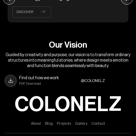
DISCOVER
O
u
r
V
i
s
i
o
n
Guided by creativity and purpose, our vision is to transform ordinary
structures into meaningful stories, where design meets emotion
and function blends seamlessly with beauty.
Find out how we work
@COLONELZ
PDF Download
COLONELZ
A
b
o
u
t
B
l
o
g
P
r
o
j
e
c
t
s
G
a
l
l
e
r
y
C
o
n
t
a
c
t