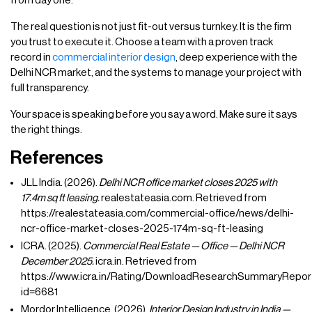
from day one.
The real question is not just fit-out versus turnkey. It is the firm
you trust to execute it. Choose a team with a proven track
record in
commercial interior design
, deep experience with the
Delhi NCR market, and the systems to manage your project with
full transparency.
Your space is speaking before you say a word. Make sure it says
the right things.
References
JLL India. (2026).
Delhi NCR office market closes 2025 with
17.4m sq ft leasing.
realestateasia.com. Retrieved from
https://realestateasia.com/commercial-office/news/delhi-
ncr-office-market-closes-2025-174m-sq-ft-leasing
ICRA. (2025).
Commercial Real Estate — Office — Delhi NCR
December 2025.
icra.in. Retrieved from
https://www.icra.in/Rating/DownloadResearchSummaryRepor
id=6681
Mordor Intelligence. (2026).
Interior Design Industry in India —