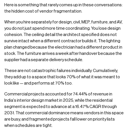
Here is something that rarely comes up in these conversations:
the hidden cost of vendor fragmentation.
When you hire separately for design, civil, MEP, furniture, and AV,
you do not just spend more time coordinating. You lose design
cohesion. The ceiling detail the architect specified does not
survive intact when a different contractor builds it. The lighting
plan changed because the electrician had a different product in
stock. The furniture arrives a week after handover because the
supplier had a separate delivery schedule.
These are not catastrophic failures individually. Cumulatively,
they add up to a space that looks 70% of what it was meant to
look like — and performs at 70% too.
Commercial projects accounted for 74.44% of revenue in
India's interior design market in 2025, while the residential
segment is expected to advance at a 16.47% CAGR through
2031. That commercial dominance means vendors in this space
are busy, and fragmented projects fall lower on priority lists
when schedules are tight.