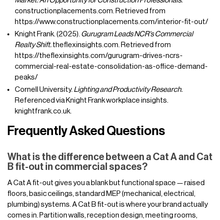
Market: An Opportunity for Construction Professionals.
constructionplacements.com. Retrieved from
https://www.constructionplacements.com/interior-fit-out/
Knight Frank. (2025).
Gurugram Leads NCR's Commercial
Realty Shift.
theflexinsights.com. Retrieved from
https://theflexinsights.com/gurugram-drives-ncrs-
commercial-real-estate-consolidation-as-office-demand-
peaks/
Cornell University.
Lighting and Productivity Research.
Referenced via Knight Frank workplace insights.
knightfrank.co.uk.
Frequently Asked Questions
What is the difference between a Cat A and Cat
B fit-out in commercial spaces?
A Cat A fit-out gives you a blank but functional space — raised
floors, basic ceilings, standard MEP (mechanical, electrical,
plumbing) systems. A Cat B fit-out is where your brand actually
comes in. Partition walls, reception design, meeting rooms,