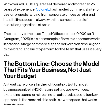
With over 400,000 square feet delivered and more than 25
years of experience,
Colonelz
has handled commercial interior
design projects ranging from corporate offices to retail and
hospitality spaces — always with the same standard of
execution, regardless of scale.
The recently completed Taggd Office project (10,000 sq ft,
Gurugram, 2025) is a clear example of how this approach works
in practice: a large commercial space delivered on time, aligned
to the brand, and built to perform for the team that uses it every
day.
The Bottom Line: Choose the Model
That Fits Your Business, Not Just
Your Budget
A fit-out can work well in the right context. But for most
businesses in Delhi NCR that are setting up new offices,
expanding teams, or refreshing an outdated space, a turnkey
approach is the more reliable path to a workspace that works