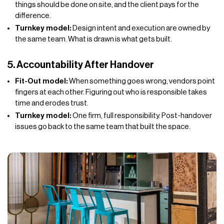
things should be done on site, and the client pays for the
difference.
Turnkey model:
Design intent and execution are owned by
the same team. What is drawn is what gets built.
5. Accountability After Handover
Fit-Out model:
When something goes wrong, vendors point
fingers at each other. Figuring out who is responsible takes
time and erodes trust.
Turnkey model:
One firm, full responsibility. Post-handover
issues go back to the same team that built the space.