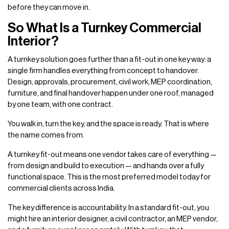
before they can move in.
So What Is a Turnkey Commercial
Interior?
A turnkey solution goes further than a fit-out in one key way: a
single firm handles everything from concept to handover.
Design, approvals, procurement, civil work, MEP coordination,
furniture, and final handover happen under one roof, managed
by one team, with one contract.
You walk in, turn the key, and the space is ready. That is where
the name comes from.
A turnkey fit-out means one vendor takes care of everything —
from design and build to execution — and hands over a fully
functional space. This is the most preferred model today for
commercial clients across India.
The key difference is accountability. In a standard fit-out, you
might hire an interior designer, a civil contractor, an MEP vendor,