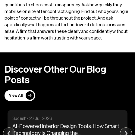
quantities to check cost transparency. Ask how quickly they
mobilise on site after contract signing. Find out who your single
point of contact will be throughout the project. And ask
specifically what happens after handover if defects or issues
arise. A firm that answers these clearly and confidently without
hesitation is a firm worth trusting with your space.
D
i
s
c
o
v
e
r
O
t
h
e
r
O
u
r
B
l
o
g
P
o
s
t
s
View All
Sudesh • 29 Jul, 2026
 Design Tools: How Smart
The Hidden Power of Cei
ng the...
Coffered, Tray, and...