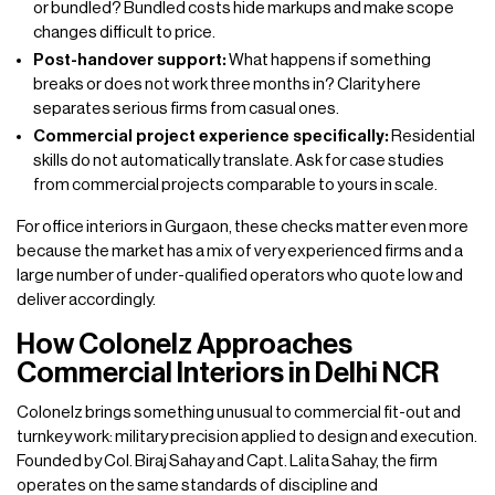
or bundled? Bundled costs hide markups and make scope
changes difficult to price.
Post-handover support:
What happens if something
breaks or does not work three months in? Clarity here
separates serious firms from casual ones.
Commercial project experience specifically:
Residential
skills do not automatically translate. Ask for case studies
from commercial projects comparable to yours in scale.
For office interiors in Gurgaon, these checks matter even more
because the market has a mix of very experienced firms and a
large number of under-qualified operators who quote low and
deliver accordingly.
How Colonelz Approaches
Commercial Interiors in Delhi NCR
Colonelz brings something unusual to commercial fit-out and
turnkey work: military precision applied to design and execution.
Founded by Col. Biraj Sahay and Capt. Lalita Sahay, the firm
operates on the same standards of discipline and