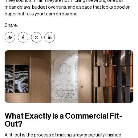
They sound similar. They are not. Picking the wrong one can
mean delays, budget overruns, and a space that looks good on
paper but fails your team on day one.
Share:
What Exactly Is a Commercial Fit-
Out?
A fit-out is the process of making a raw or partially finished