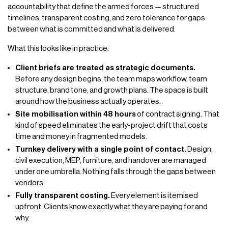
accountability that define the armed forces — structured
timelines, transparent costing, and zero tolerance for gaps
between what is committed and what is delivered.
What this looks like in practice:
Client briefs are treated as strategic documents.
Before any design begins, the team maps workflow, team
structure, brand tone, and growth plans. The space is built
around how the business actually operates.
Site mobilisation within 48 hours
of contract signing. That
kind of speed eliminates the early-project drift that costs
time and money in fragmented models.
Turnkey delivery with a single point of contact.
Design,
civil execution, MEP, furniture, and handover are managed
under one umbrella. Nothing falls through the gaps between
vendors.
Fully transparent costing.
Every element is itemised
upfront. Clients know exactly what they are paying for and
why.