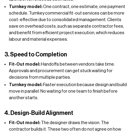
Turnkey model:
One contract, one estimate, one payment
schedule. Turnkey commercial fit-out services can be more
cost-effective due to consolidated management. Clients
save on overhead costs, such as separate contractor fees,
and benefit from efficient project execution, which reduces
labour and material expenses.
3. Speed to Completion
Fit-Out model:
Handoffs between vendors take time.
Approvals and procurement can get stuck waiting for
decisions from multiple parties.
Turnkey model:
Faster execution because design and build
move in parallel. No waiting for one team to finish before
another starts.
4. Design-Build Alignment
Fit-Out model:
The designer draws the vision. The
contractor builds it. These two often do not agree on how