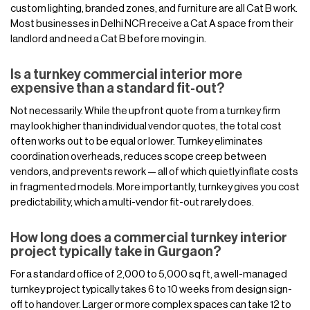
custom lighting, branded zones, and furniture are all Cat B work.
Most businesses in Delhi NCR receive a Cat A space from their
landlord and need a Cat B before moving in.
Is a turnkey commercial interior more
expensive than a standard fit-out?
Not necessarily. While the upfront quote from a turnkey firm
may look higher than individual vendor quotes, the total cost
often works out to be equal or lower. Turnkey eliminates
coordination overheads, reduces scope creep between
vendors, and prevents rework — all of which quietly inflate costs
in fragmented models. More importantly, turnkey gives you cost
predictability, which a multi-vendor fit-out rarely does.
How long does a commercial turnkey interior
project typically take in Gurgaon?
For a standard office of 2,000 to 5,000 sq ft, a well-managed
turnkey project typically takes 6 to 10 weeks from design sign-
off to handover. Larger or more complex spaces can take 12 to