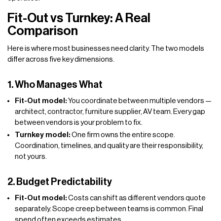
Fit-Out vs Turnkey: A Real
Comparison
Here is where most businesses need clarity. The two models
differ across five key dimensions.
1. Who Manages What
Fit-Out model:
You coordinate between multiple vendors —
architect, contractor, furniture supplier, AV team. Every gap
between vendors is your problem to fix.
Turnkey model:
One firm owns the entire scope.
Coordination, timelines, and quality are their responsibility,
not yours.
2. Budget Predictability
Fit-Out model:
Costs can shift as different vendors quote
separately. Scope creep between teams is common. Final
spend often exceeds estimates.