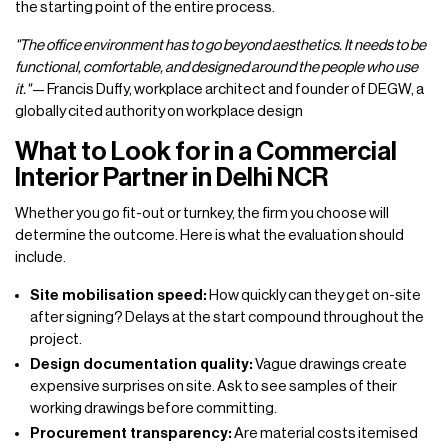
the starting point of the entire process.
"The office environment has to go beyond aesthetics. It needs to be
functional, comfortable, and designed around the people who use
it."
— Francis Duffy, workplace architect and founder of DEGW, a
globally cited authority on workplace design
What to Look for in a Commercial
Interior Partner in Delhi NCR
Whether you go fit-out or turnkey, the firm you choose will
determine the outcome. Here is what the evaluation should
include.
Site mobilisation speed:
How quickly can they get on-site
after signing? Delays at the start compound throughout the
project.
Design documentation quality:
Vague drawings create
expensive surprises on site. Ask to see samples of their
working drawings before committing.
Procurement transparency:
Are material costs itemised