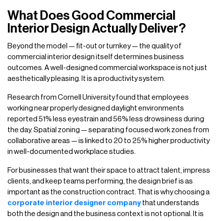
What Does Good Commercial
Interior Design Actually Deliver?
Beyond the model — fit-out or turnkey — the quality of
commercial interior design itself determines business
outcomes. A well-designed commercial workspace is not just
aesthetically pleasing. It is a productivity system.
Research from Cornell University found that employees
working near properly designed daylight environments
reported 51% less eyestrain and 56% less drowsiness during
the day. Spatial zoning — separating focused work zones from
collaborative areas — is linked to 20 to 25% higher productivity
in well-documented workplace studies.
For businesses that want their space to attract talent, impress
clients, and keep teams performing, the design brief is as
important as the construction contract. That is why choosing a
corporate interior designer company
that understands
both the design and the business context is not optional. It is