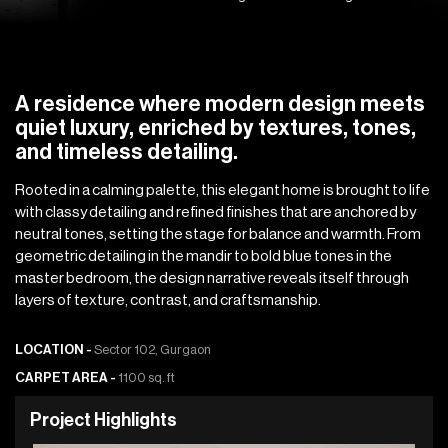
A residence where modern design meets
quiet luxury, enriched by textures, tones,
and timeless detailing.
Rooted in a calming palette, this elegant home is brought to life
with classy detailing and refined finishes that are anchored by
neutral tones, setting the stage for balance and warmth. From
geometric detailing in the mandir to bold blue tones in the
master bedroom, the design narrative reveals itself through
layers of texture, contrast, and craftsmanship.
LOCATION -
Sector 102, Gurgaon
CARPET AREA -
1100 sq. ft
P
r
o
j
e
c
t
H
i
g
h
l
i
g
h
t
s