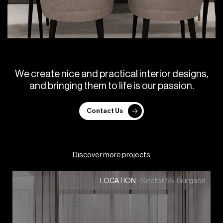
W
e
c
r
e
a
t
e
n
i
c
e
a
n
d
p
r
a
c
t
i
c
a
l
i
n
t
e
r
i
o
r
d
e
s
i
g
n
s
,
a
n
d
b
r
i
n
g
i
n
g
t
h
e
m
t
o
l
i
f
e
i
s
o
u
r
p
a
s
s
i
o
n
.
Contact Us
Discover more projects
Sector 55, Gurgaon
LOCATION -