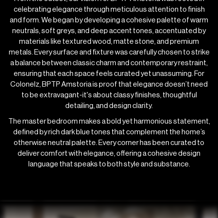
celebrating elegance through meticulous attention to finish
and form. We began by developing a cohesive palette of warm
neutrals, soft greys, and deep accent tones, accentuated by
materials like textured wood, matte stone, and premium
metals. Every surface and fixture was carefully chosen to strike
a balance between classic charm and contemporary restraint,
ensuring that each space feels curated yet unassuming. For
Colonelz, BPTP Amstoria is proof that elegance doesn’t need
to be extravagant-it's about classy finishes, thoughtful
detailing, and design clarity.
The master bedroom makes a bold yet harmonious statement,
defined by rich dark blue tones that complement the home’s
otherwise neutral palette. Every corner has been curated to
deliver comfort with elegance, offering a cohesive design
language that speaks to both style and substance.