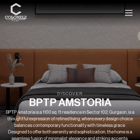
DISCOVER
BPTP AMSTORIA
BPTP Amstoria is a 1100 sq. ft residence in Sector 102, Gurgaon, is a
thoughtful expression of refined living, where every design choice
balances contemporary functionality with timeless grace.
Designed to offer both serenity and sophistication, the home is a
seamless fusion of minimalist elegance and striking accents.