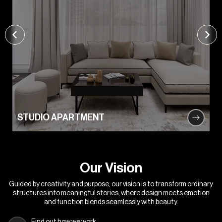
STUDIO APARTMENT
O
u
r
V
i
s
i
o
n
Guided by creativity and purpose, our vision is to transform ordinary
structures into meaningful stories, where design meets emotion
and function blends seamlessly with beauty.