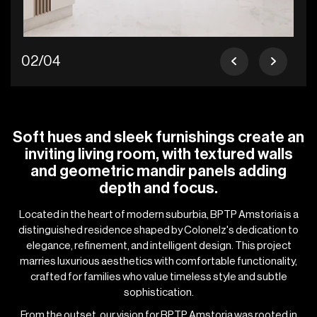
02/04
Soft hues and sleek furnishings create an
inviting living room, with textured walls
and geometric mandir panels adding
depth and focus.
Located in the heart of modern suburbia, BPTP Amstoria is a
distinguished residence shaped by Colonelz's dedication to
elegance, refinement, and intelligent design. This project
marries luxurious aesthetics with comfortable functionality,
crafted for families who value timeless style and subtle
sophistication.
From the outset, our vision for BPTP Amstoria was rooted in