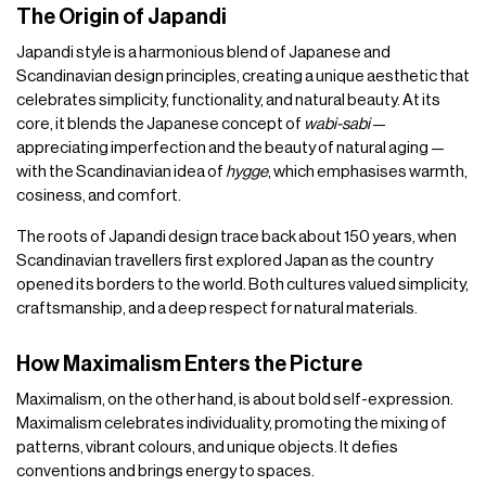
The Origin of Japandi
Japandi style is a harmonious blend of Japanese and
Scandinavian design principles, creating a unique aesthetic that
celebrates simplicity, functionality, and natural beauty. At its
core, it blends the Japanese concept of
wabi-sabi
—
appreciating imperfection and the beauty of natural aging —
with the Scandinavian idea of
hygge
, which emphasises warmth,
cosiness, and comfort.
The roots of Japandi design trace back about 150 years, when
Scandinavian travellers first explored Japan as the country
opened its borders to the world. Both cultures valued simplicity,
craftsmanship, and a deep respect for natural materials.
How Maximalism Enters the Picture
Maximalism, on the other hand, is about bold self-expression.
Maximalism celebrates individuality, promoting the mixing of
patterns, vibrant colours, and unique objects. It defies
conventions and brings energy to spaces.