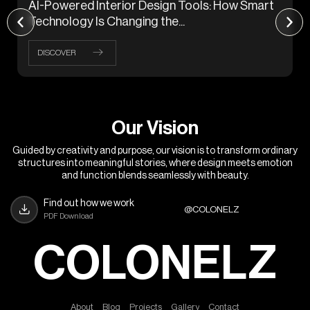
AI-Powered Interior Design Tools: How Smart
Technology Is Changing the...
DISCOVER
O
u
r
V
i
s
i
o
n
Guided by creativity and purpose, our vision is to transform ordinary
structures into meaningful stories, where design meets emotion
and function blends seamlessly with beauty.
Find out how we work
@COLONELZ
PDF Download
COLONELZ
A
b
o
u
t
B
l
o
g
P
r
o
j
e
c
t
s
G
a
l
l
e
r
y
C
o
n
t
a
c
t