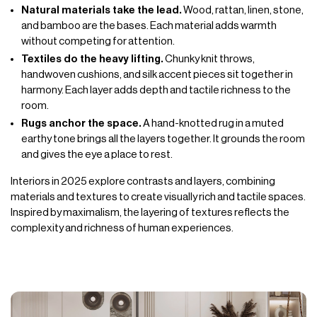
Natural materials take the lead.
Wood, rattan, linen, stone,
and bamboo are the bases. Each material adds warmth
without competing for attention.
Textiles do the heavy lifting.
Chunky knit throws,
handwoven cushions, and silk accent pieces sit together in
harmony. Each layer adds depth and tactile richness to the
room.
Rugs anchor the space.
A hand-knotted rug in a muted
earthy tone brings all the layers together. It grounds the room
and gives the eye a place to rest.
Interiors in 2025 explore contrasts and layers, combining
materials and textures to create visually rich and tactile spaces.
Inspired by maximalism, the layering of textures reflects the
complexity and richness of human experiences.