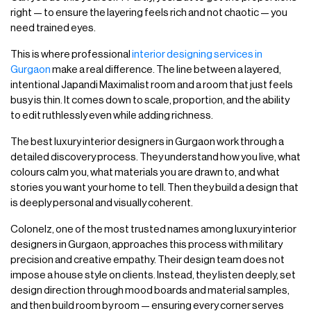
right — to ensure the layering feels rich and not chaotic — you
need trained eyes.
This is where professional
interior designing services in
Gurgaon
make a real difference. The line between a layered,
intentional Japandi Maximalist room and a room that just feels
busy is thin. It comes down to scale, proportion, and the ability
to edit ruthlessly even while adding richness.
The best luxury interior designers in Gurgaon work through a
detailed discovery process. They understand how you live, what
colours calm you, what materials you are drawn to, and what
stories you want your home to tell. Then they build a design that
is deeply personal and visually coherent.
Colonelz, one of the most trusted names among luxury interior
designers in Gurgaon, approaches this process with military
precision and creative empathy. Their design team does not
impose a house style on clients. Instead, they listen deeply, set
design direction through mood boards and material samples,
and then build room by room — ensuring every corner serves