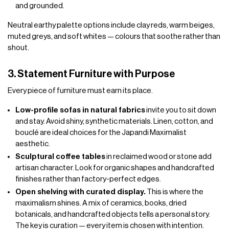
and grounded.
Neutral earthy palette options include clay reds, warm beiges,
muted greys, and soft whites — colours that soothe rather than
shout.
3. Statement Furniture with Purpose
Every piece of furniture must earn its place.
Low-profile sofas in natural fabrics
invite you to sit down
and stay. Avoid shiny, synthetic materials. Linen, cotton, and
bouclé are ideal choices for the Japandi Maximalist
aesthetic.
Sculptural coffee tables
in reclaimed wood or stone add
artisan character. Look for organic shapes and handcrafted
finishes rather than factory-perfect edges.
Open shelving with curated display.
This is where the
maximalism shines. A mix of ceramics, books, dried
botanicals, and handcrafted objects tells a personal story.
The key is curation — every item is chosen with intention.