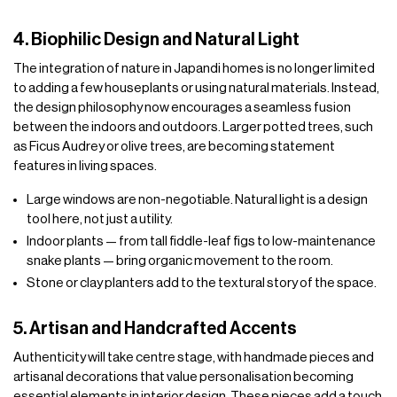
4. Biophilic Design and Natural Light
The integration of nature in Japandi homes is no longer limited
to adding a few houseplants or using natural materials. Instead,
the design philosophy now encourages a seamless fusion
between the indoors and outdoors. Larger potted trees, such
as Ficus Audrey or olive trees, are becoming statement
features in living spaces.
Large windows are non-negotiable. Natural light is a design
tool here, not just a utility.
Indoor plants — from tall fiddle-leaf figs to low-maintenance
snake plants — bring organic movement to the room.
Stone or clay planters add to the textural story of the space.
5. Artisan and Handcrafted Accents
Authenticity will take centre stage, with handmade pieces and
artisanal decorations that value personalisation becoming
essential elements in interior design. These pieces add a touch