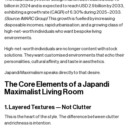
billion in 2024 and is expected to reach USD 2.9 billion by 2033,
exhibiting a growth rate (CAGR) of 6.30% during 2025–2033.
(Source: IMARC Group)
This growth is fuelled by increasing
disposable incomes, rapid urbanisation, and a growing class of
high-net-worth individuals who want bespoke living
environments.
High-net-worth individuals are no longer content with stock
solutions. They want customised environments that echo their
personalities, cultural affinity, and taste in aesthetics.
Japandi Maximalism speaks directly to that desire.
The Core Elements of a Japandi
Maximalist Living Room
1. Layered Textures — Not Clutter
This is the heart of the style. The difference between clutter
and richness is intention.