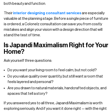
both beauty and function.
Their
interior designing consultant services
are especially
valuable at the planning stage. Before a single piece of furniture
is ordered, a Colonelz consultation can save you from costly
mistakes and align your vision with a design direction that will
stand the test of time.
Is Japandi Maximalism Right for Your
Home?
Ask yourself three questions:
Do you want your living room to feel calm, but not cold?
Do you value quality over quantity, but still want a room that
feels layered and personal?
Are you drawn to natural materials, handcrafted objects, and
spaces that tell a story?
If you answered yes to all three, Japandi Maximalism is worth
exploring seriously. And if you want it done right — with the right