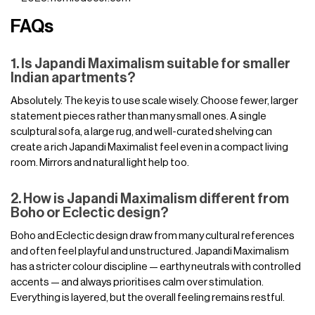
FAQs
1. Is Japandi Maximalism suitable for smaller
Indian apartments?
Absolutely. The key is to use scale wisely. Choose fewer, larger
statement pieces rather than many small ones. A single
sculptural sofa, a large rug, and well-curated shelving can
create a rich Japandi Maximalist feel even in a compact living
room. Mirrors and natural light help too.
2. How is Japandi Maximalism different from
Boho or Eclectic design?
Boho and Eclectic design draw from many cultural references
and often feel playful and unstructured. Japandi Maximalism
has a stricter colour discipline — earthy neutrals with controlled
accents — and always prioritises calm over stimulation.
Everything is layered, but the overall feeling remains restful.