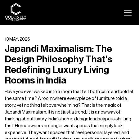
13 MAY, 2026
Japandi Maximalism: The
Design Philosophy That's
Redefining Luxury Living
Rooms in India
Have you ever walked into a room that felt both calm and bold at
the same time? A room where every piece of furniture told a
story, yet nothing felt overwhelming? That is the magic of
Japandi Maximalism. It is not just a trend. It is a new way of
thinking about luxury. India's home design landscape is shifting
fast. Homeowners no longer want spaces that simply look
expensive. They want spaces that feel personal, layered, and