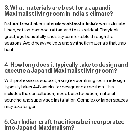
3. What materials are best for a Japandi
Maximalist living room in India's climate?
Natural, breathable materials work best in India's warm climate.
Linen, cotton, bamboo, rattan, and teak are ideal. They look
great, age beautifully, and stay comfortable through the
seasons. Avoid heavy velvets and synthetic materials that trap
heat.
4. How long does it typically take to design and
execute a Japandi Maximalist living room?
With professional support, a single-room living room redesign
typically takes 4–8 weeks for design and execution. This
includes the consultation, mood board creation, material
sourcing, and supervised installation. Complex or larger spaces
may take longer.
5. Can Indian craft traditions be incorporated
into Japandi Maximalism?