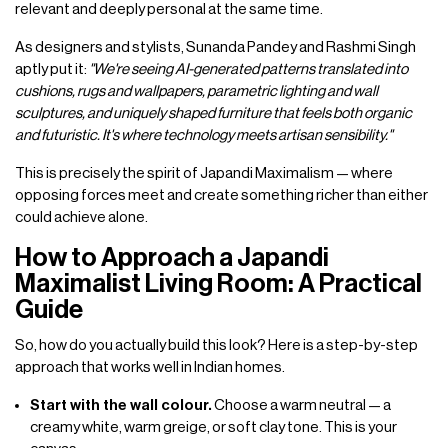
relevant and deeply personal at the same time.
As designers and stylists, Sunanda Pandey and Rashmi Singh
aptly put it:
"We're seeing AI-generated patterns translated into
cushions, rugs and wallpapers, parametric lighting and wall
sculptures, and uniquely shaped furniture that feels both organic
and futuristic. It's where technology meets artisan sensibility."
This is precisely the spirit of Japandi Maximalism — where
opposing forces meet and create something richer than either
could achieve alone.
How to Approach a Japandi
Maximalist Living Room: A Practical
Guide
So, how do you actually build this look? Here is a step-by-step
approach that works well in Indian homes.
Start with the wall colour.
Choose a warm neutral — a
creamy white, warm greige, or soft clay tone. This is your