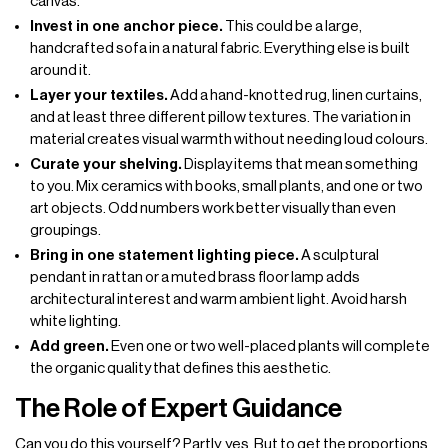
canvas.
Invest in one anchor piece.
This could be a large,
handcrafted sofa in a natural fabric. Everything else is built
around it.
Layer your textiles.
Add a hand-knotted rug, linen curtains,
and at least three different pillow textures. The variation in
material creates visual warmth without needing loud colours.
Curate your shelving.
Display items that mean something
to you. Mix ceramics with books, small plants, and one or two
art objects. Odd numbers work better visually than even
groupings.
Bring in one statement lighting piece.
A sculptural
pendant in rattan or a muted brass floor lamp adds
architectural interest and warm ambient light. Avoid harsh
white lighting.
Add green.
Even one or two well-placed plants will complete
the organic quality that defines this aesthetic.
The Role of Expert Guidance
Can you do this yourself? Partly, yes. But to get the proportions