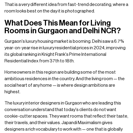
That is a very different idea from fast-trend decorating, where a
room looks best on the day it is photographed.
What Does This Mean for Living
Rooms in Gurgaon and Delhi NCR?
Gurgaon's luxury housing market is booming. Delhi saw a 6.7%
year-on-year rise in luxury residential prices in 2024, improving
its global ranking in Knight Frank's Prime International
Residential Index from 37th to 18th.
Homeowners in this region are building some of the most
ambitious residences in the country. And the living room — the
social heart of any home — is where design ambitions are
highest.
The luxury interior designers in Gurgaon who are leading this
conversation understand that today's clients do not want
cookie-cutter spaces. They want rooms that reflect their taste,
their travels, and their values. Japandi Maximalism gives
designers a rich vocabulary to work with — one that is globally