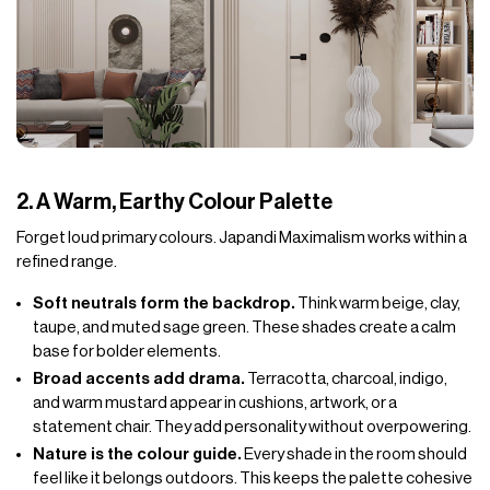
2. A Warm, Earthy Colour Palette
Forget loud primary colours. Japandi Maximalism works within a
refined range.
Soft neutrals form the backdrop.
Think warm beige, clay,
taupe, and muted sage green. These shades create a calm
base for bolder elements.
Broad accents add drama.
Terracotta, charcoal, indigo,
and warm mustard appear in cushions, artwork, or a
statement chair. They add personality without overpowering.
Nature is the colour guide.
Every shade in the room should
feel like it belongs outdoors. This keeps the palette cohesive