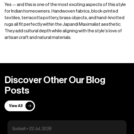
Yes — and this is one of the most exciting aspects of this style
for Indian homeowners. Handwoven fabrics, block-printed
textiles, terracotta pottery, brass objects, and hand-knotted
rugs all fit perfectly within the Japandi Maximalist aesthetic.
They add cultural depth while aligning with the style's love of
artisan craft and natural materials.
D
i
s
c
o
v
e
r
O
t
h
e
r
O
u
r
B
l
o
g
P
o
s
t
s
View All
Sudesh • 22 Jul, 2026