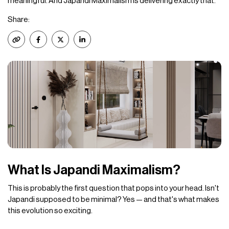
meaningful. And Japandi Maximalism is delivering exactly that.
Share:
What Is Japandi Maximalism?
This is probably the first question that pops into your head. Isn't
Japandi supposed to be minimal? Yes — and that's what makes
this evolution so exciting.