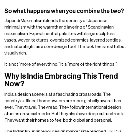
So what happens when you combine the two?
Japandi Maximalism blends the serenity of Japanese
minimalism with the warmth and layering of Scandinavian
maximalism. Expect neutral palettes with large sculptural
vases, woven textures, oversized ceramics, layered textiles,
and natural light as a core design tool. The look feels restful but
visually rich.
It is not "more of everything." It is "more of the right things."
Why Is India Embracing This Trend
Now?
India's design scene is at a fascinating crossroads. The
country's affluent homeowners are more globally aware than
ever. They travel. They read. They follow international design
studios on social media. But they also have deep cultural roots.
They want their homes to feel both global and personal.
The Indian luxury interior design market size reached USD 1.6