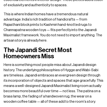
of exclusivity and authenticity to spaces.
This is where Indian homes have a tremendous natural
advantage. India's rich tradition of handicrafts — from
Rajasthani block prints to Kashmiri hand-knotted rugs to
Channapatna wooden toys — fits perfectly into the Japandi
Maximalist framework. You do not need to import anything. The
artisan story is already here.
The Japandi Secret Most
Homeowners Miss
Here is something most people miss about Japandi design
history. The underlying philosophies of Hygge and Wabi-Sabi
are timeless. Japandi embraces an evergreen design through
its incorporation of objects and spaces that age gracefully. This
means a well-designed Japandi Maximalist living room actually
becomes more beautiful over time — not less. The patina on a
brass lamp, the fading of a handwoven rug, the wear on a
wooden coffee table — all of these add to the room's story.