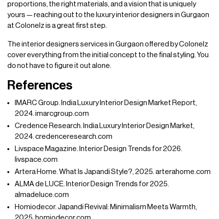
proportions, the right materials, and a vision that is uniquely
yours — reaching out to the luxury interior designers in Gurgaon
at Colonelz is a great first step.
The interior designers services in Gurgaon offered by Colonelz
cover everything from the initial concept to the final styling. You
do not have to figure it out alone.
References
IMARC Group. India Luxury Interior Design Market Report,
2024. imarcgroup.com
Credence Research. India Luxury Interior Design Market,
2024. credenceresearch.com
Livspace Magazine. Interior Design Trends for 2026.
livspace.com
Artera Home. What Is Japandi Style?, 2025. arterahome.com
ALMA de LUCE. Interior Design Trends for 2025.
almadeluce.com
Homiodecor. Japandi Revival: Minimalism Meets Warmth,
2025. homiodecor.com