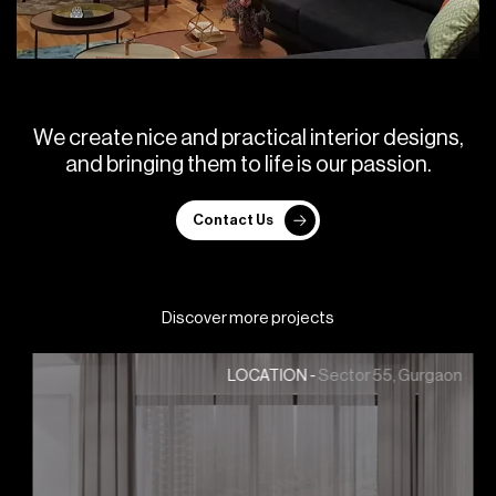
W
e
c
r
e
a
t
e
n
i
c
e
a
n
d
p
r
a
c
t
i
c
a
l
i
n
t
e
r
i
o
r
d
e
s
i
g
n
s
,
a
n
d
b
r
i
n
g
i
n
g
t
h
e
m
t
o
l
i
f
e
i
s
o
u
r
p
a
s
s
i
o
n
.
Contact Us
Discover more projects
Sector 55, Gurgaon
LOCATION -