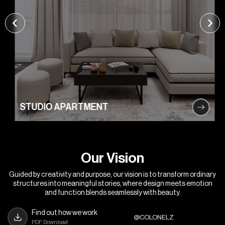
STUDIO APARTMENT
O
u
r
V
i
s
i
o
n
Guided by creativity and purpose, our vision is to transform ordinary
structures into meaningful stories, where design meets emotion
and function blends seamlessly with beauty.
Find out how we work
@COLONELZ
PDF Download