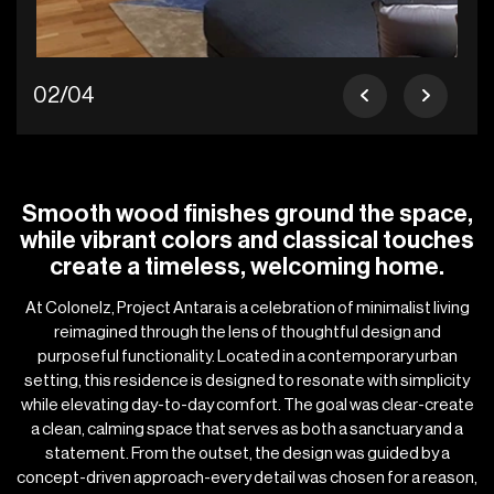
02/04
Smooth wood finishes ground the space,
while vibrant colors and classical touches
create a timeless, welcoming home.
At Colonelz, Project Antara is a celebration of minimalist living
reimagined through the lens of thoughtful design and
purposeful functionality. Located in a contemporary urban
setting, this residence is designed to resonate with simplicity
while elevating day-to-day comfort. The goal was clear-create
a clean, calming space that serves as both a sanctuary and a
statement. From the outset, the design was guided by a
concept-driven approach-every detail was chosen for a reason,