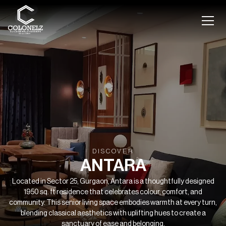
DISCOVER
ANTARA
Located in Sector 25, Gurgaon, Antara is a thoughtfully designed
1950 sq. ft residence that celebrates colour, comfort, and
community. This senior living space embodies warmth at every turn,
blending classical aesthetics with uplifting hues to create a
sanctuary of ease and belonging.