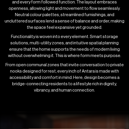
and every form followed function. The layout embraces
openness, allowing light and movement to flow seamlessly.
Neutral colour palettes, streamlined furnishings, and
uncluttered surfaces lend a sense of balance and order, making
the space feel expansive yet grounded.
Functionality is woven into every element. Smart storage
solutions, multi-utility zones, and intuitive spatial planning
ensure that the home supports the needs of modern living
without overwhelming it. This is where form meets purpose.
From open communal zones that invite conversation to private
nooks designed for rest, every inch of Antara is made with
accessibility and comfort in mind. Here, design becomes a
bridge-connecting residents to a lifestyle rich in dignity,
vibrancy, and human connection.