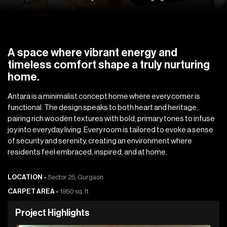
A space where vibrant energy and
timeless comfort shape a truly nurturing
home.
Antara is a minimalist concept home where every corner is
functional. The design speaks to both heart and heritage,
pairing rich wooden textures with bold, primary tones to infuse
joy into everyday living. Every room is tailored to evoke a sense
of security and serenity, creating an environment where
residents feel embraced, inspired, and at home.
LOCATION -
Sector 25, Gurgaon
CARPET AREA -
1950 sq. ft
P
r
o
j
e
c
t
H
i
g
h
l
i
g
h
t
s