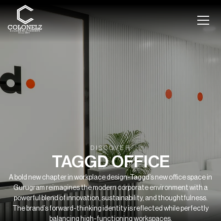
DISCOVER
TAGGD OFFICE
A bold new chapter in workplace design-Taggd’s new office space in
Gurugram reimagines the modern corporate environment with a
powerful blend of innovation, sustainability, and thoughtfulness.
The brand’s forward-thinking identity is reflected while perfectly
balancing high-functioning workspaces.