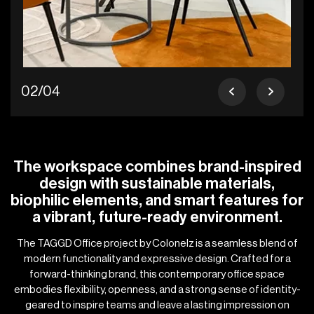
02/04
The workspace combines brand-inspired
design with sustainable materials,
biophilic elements, and smart features for
a vibrant, future-ready environment.
The TAGGD Office project by Colonelz is a seamless blend of
modern functionality and expressive design. Crafted for a
forward-thinking brand, this contemporary office space
embodies flexibility, openness, and a strong sense of identity-
geared to inspire teams and leave a lasting impression on