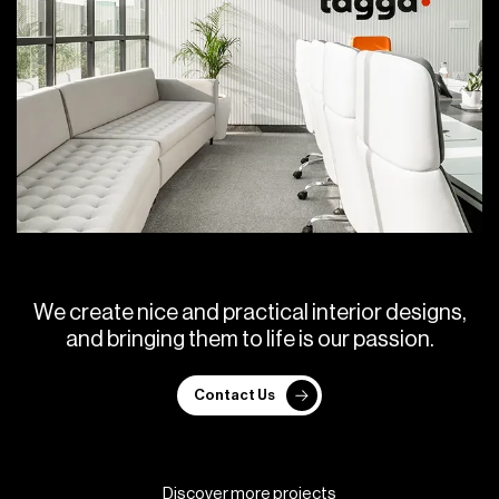
W
e
c
r
e
a
t
e
n
i
c
e
a
n
d
p
r
a
c
t
i
c
a
l
i
n
t
e
r
i
o
r
d
e
s
i
g
n
s
,
a
n
d
b
r
i
n
g
i
n
g
t
h
e
m
t
o
l
i
f
e
i
s
o
u
r
p
a
s
s
i
o
n
.
Contact Us
Discover more projects