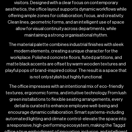
visitors. Designed with a clear focus on contemporary
aesthetics, the office layout supports dynamic workflows while
offering ample zones for collaboration, focus, and creativity.
Clean lines, geometric forms, and an intelligent use of space
allow for visual continuity across departments, while
maintaining a strong organisational rhythm.
The material palette combines industrial finishes with sleek
modern elements, creating a unique character for the
workplace. Polished concrete floors, fluted partitions, and
matte black accents are offset by warm wooden textures and
playful pops of brand-inspired colour. The result is a space that
is not only stylish but highly functional.
The office impresses with an intentional mix of eco-friendly
textures, ergonomic forms, and intuitive technology. From lush
green installations to flexible seating arrangements, every
detail is curated to enhance employee well-being and
encourage dynamic collaboration. Smart systems-including
automated lighting and climate control-elevate the space into
a responsive, high-performing ecosystem, making the Taggd
office a true embodiment of innovation, inclusion, and intelligent