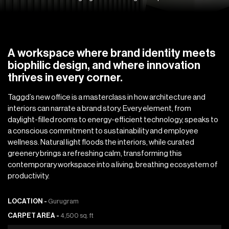
A workspace where brand identity meets
biophilic design, and where innovation
thrives in every corner.
Taggd’s new office is a masterclass in how architecture and
interiors can narrate a brand story. Every element, from
daylight-filled rooms to energy-efficient technology, speaks to
a conscious commitment to sustainability and employee
wellness. Natural light floods the interiors, while curated
greenery brings a refreshing calm, transforming this
contemporary workspace into a living, breathing ecosystem of
productivity.
LOCATION -
Gurugram
CARPET AREA -
4,500 sq. ft