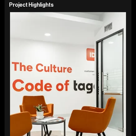
P
r
o
j
e
c
t
H
i
g
h
l
i
g
h
t
s