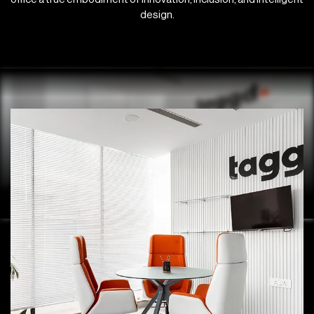
design.