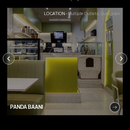
Multiple Outlets, Gurugram
LOCATION -
PANDA BAANI