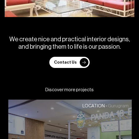
W
e
c
r
e
a
t
e
n
i
c
e
a
n
d
p
r
a
c
t
i
c
a
l
i
n
t
e
r
i
o
r
d
e
s
i
g
n
s
,
a
n
d
b
r
i
n
g
i
n
g
t
h
e
m
t
o
l
i
f
e
i
s
o
u
r
p
a
s
s
i
o
n
.
Contact Us
Discover more projects
Gurugram
LOCATION -