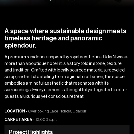
A space where sustainable design meets
timeless heritage and panoramic
splendour.
A premium residence inspired by royal aesthetics, Udai Niwas is
more than a boutique hotel, it is a story told in stone, texture,
and tradition. Crafted with locally sourced materials, recycled
scrap, and artful detailing from regional craftsmen, the space
embodies a mindful aesthetic that resonates with its
surroundings. Every element is thoughtfully integrated to offer
guests a luxurious yet conscious retreat.
LOCATION -
Overlooking Lake Pichola, Udaipur
CARPET AREA -
13,000 sq. ft
P
r
o
j
e
c
t
H
i
g
h
l
i
g
h
t
s