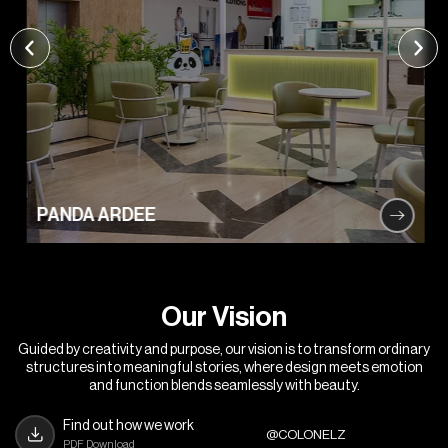
PANDA ARDEE
O
u
r
V
i
s
i
o
n
Guided by creativity and purpose, our vision is to transform ordinary
structures into meaningful stories, where design meets emotion
and function blends seamlessly with beauty.
Find out how we work
@COLONELZ
PDF Download