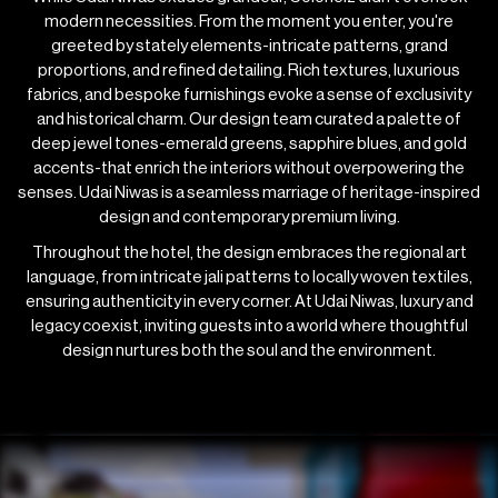
modern necessities. From the moment you enter, you're
greeted by stately elements-intricate patterns, grand
proportions, and refined detailing. Rich textures, luxurious
fabrics, and bespoke furnishings evoke a sense of exclusivity
and historical charm. Our design team curated a palette of
deep jewel tones-emerald greens, sapphire blues, and gold
accents-that enrich the interiors without overpowering the
senses. Udai Niwas is a seamless marriage of heritage-inspired
design and contemporary premium living.
Throughout the hotel, the design embraces the regional art
language, from intricate jali patterns to locally woven textiles,
ensuring authenticity in every corner. At Udai Niwas, luxury and
legacy coexist, inviting guests into a world where thoughtful
design nurtures both the soul and the environment.