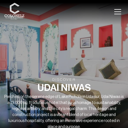
DISCOVER
UDAI NIWAS
Perched on the serene edge of Lake Pichola in Udaipur, Udai Niwas is
a 13,000 sq. ft boutique hotel that pays homage to sustainability,
regional artistry, and the city’s regal charm. This design and
construction project is a vibrant blend of local heritage and
luxurious hospitality, offering an immersive experience rooted in
place and purpose.