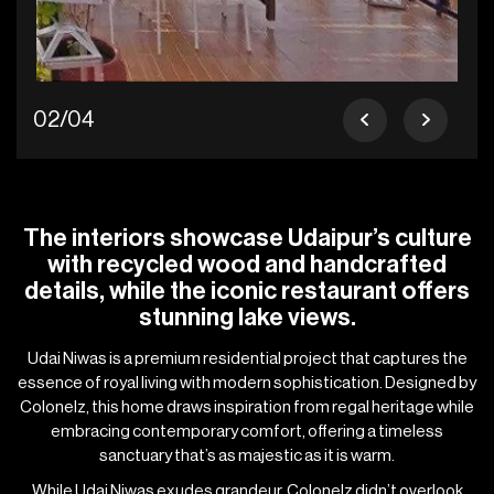
02/04
The interiors showcase Udaipur’s culture
with recycled wood and handcrafted
details, while the iconic restaurant offers
stunning lake views.
Udai Niwas is a premium residential project that captures the
essence of royal living with modern sophistication. Designed by
Colonelz, this home draws inspiration from regal heritage while
embracing contemporary comfort, offering a timeless
sanctuary that’s as majestic as it is warm.
While Udai Niwas exudes grandeur, Colonelz didn’t overlook