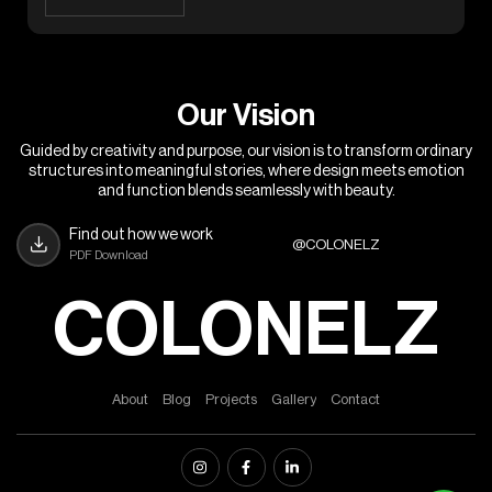
O
u
r
V
i
s
i
o
n
Guided by creativity and purpose, our vision is to transform ordinary
structures into meaningful stories, where design meets emotion
and function blends seamlessly with beauty.
Find out how we work
@COLONELZ
PDF Download
COLONELZ
A
b
o
u
t
B
l
o
g
P
r
o
j
e
c
t
s
G
a
l
l
e
r
y
C
o
n
t
a
c
t