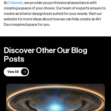
At
Colonelz
, we provide you professional assistance with
creating a space of your choice. Our team of experts ensure to
create an interior design best suited for your needs. Visit our
website for more ideas about how we can help create an Art
Deco inspired space for you.
D
i
s
c
o
v
e
r
O
t
h
e
r
O
u
r
B
l
o
g
P
o
s
t
s
View All