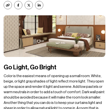
Go Light, Go Bright
Color is the easiest means of opening up a small room. White,
beige, or light gray shades of light reflect more light. They open
up the space and render it light and serene. Add low pastels or
warm neutrals in order to add a touch of comfort. Dark wall paint
should be avoided because it will make the room look smaller.
Another thing that you can do is to keep your curtains light and
sheer in order to allow natural light to come in. A room that is