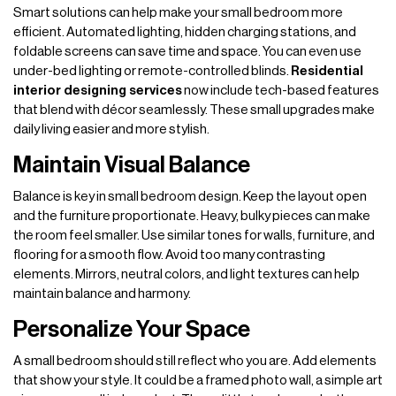
Smart solutions can help make your small bedroom more
efficient. Automated lighting, hidden charging stations, and
foldable screens can save time and space. You can even use
under-bed lighting or remote-controlled blinds.
Residential
interior designing services
now include tech-based features
that blend with décor seamlessly. These small upgrades make
daily living easier and more stylish.
Maintain Visual Balance
Balance is key in small bedroom design. Keep the layout open
and the furniture proportionate. Heavy, bulky pieces can make
the room feel smaller. Use similar tones for walls, furniture, and
flooring for a smooth flow. Avoid too many contrasting
elements. Mirrors, neutral colors, and light textures can help
maintain balance and harmony.
Personalize Your Space
A small bedroom should still reflect who you are. Add elements
that show your style. It could be a framed photo wall, a simple art