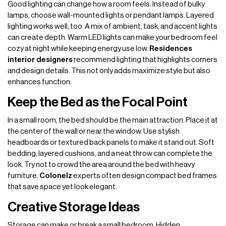
Good lighting can change how a room feels. Instead of bulky
lamps, choose wall-mounted lights or pendant lamps. Layered
lighting works well, too. A mix of ambient, task, and accent lights
can create depth. Warm LED lights can make your bedroom feel
cozy at night while keeping energy use low.
Residences
interior designers
recommend lighting that highlights corners
and design details. This not only adds maximize style but also
enhances function.
Keep the Bed as the Focal Point
In a small room, the bed should be the main attraction. Place it at
the center of the wall or near the window. Use stylish
headboards or textured back panels to make it stand out. Soft
bedding, layered cushions, and a neat throw can complete the
look. Try not to crowd the area around the bed with heavy
furniture.
Colonelz
experts often design compact bed frames
that save space yet look elegant.
Creative Storage Ideas
Storage can make or break a small bedroom. Hidden