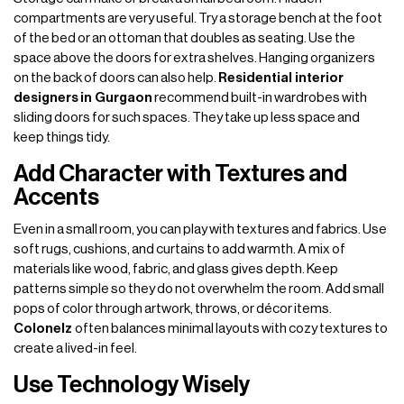
compartments are very useful. Try a storage bench at the foot
of the bed or an ottoman that doubles as seating. Use the
space above the doors for extra shelves. Hanging organizers
on the back of doors can also help.
Residential interior
designers
in Gurgaon
recommend built-in wardrobes with
sliding doors for such spaces. They take up less space and
keep things tidy.
Add Character with Textures and
Accents
Even in a small room, you can play with textures and fabrics. Use
soft rugs, cushions, and curtains to add warmth. A mix of
materials like wood, fabric, and glass gives depth. Keep
patterns simple so they do not overwhelm the room. Add small
pops of color through artwork, throws, or décor items.
Colonelz
often balances minimal layouts with cozy textures to
create a lived-in feel.
Use Technology Wisely