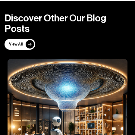
D
i
s
c
o
v
e
r
O
t
h
e
r
O
u
r
B
l
o
g
P
o
s
t
s
View All