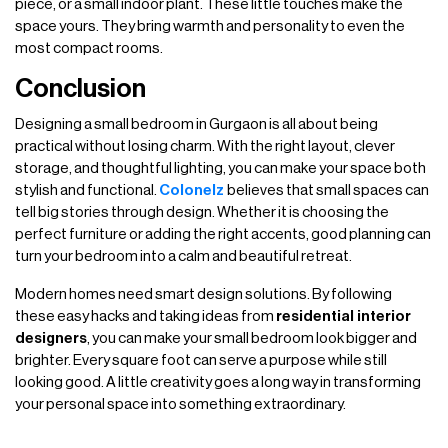
piece, or a small indoor plant. These little touches make the
space yours. They bring warmth and personality to even the
most compact rooms.
Conclusion
Designing a small bedroom in Gurgaon is all about being
practical without losing charm. With the right layout, clever
storage, and thoughtful lighting, you can make your space both
stylish and functional.
Colonelz
believes that small spaces can
tell big stories through design. Whether it is choosing the
perfect furniture or adding the right accents, good planning can
turn your bedroom into a calm and beautiful retreat.
Modern homes need smart design solutions. By following
these easy hacks and taking ideas from
residential interior
designers
, you can make your small bedroom look bigger and
brighter. Every square foot can serve a purpose while still
looking good. A little creativity goes a long way in transforming
your personal space into something extraordinary.