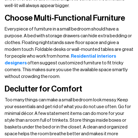
well-lit will always appear bigger.
Choose Multi-Functional Furniture
Every piece of furniture in a small bedroom should have a
purpose. A bed with storage drawers can hide extra bedding or
clothes. Floating nightstands save floor space and give a
modern touch. Foldable desks or wall-mounted tables are great
for people who work from home.
Residential interiors
designers
often suggest customized furniture to fit tricky
corners. This makes sure you use the available space smartly
without crowding the room.
Declutter for Comfort
Too many things can make a small bedroom look messy. Keep
your essentials and get rid of what you do not use often. Go for
minimal décor. A few statement items can do more for your
style than a room full of trinkets. Store things inside boxes or
baskets under the bed or in the closet. A clean and organized
space helps the room breathe better and makes it more