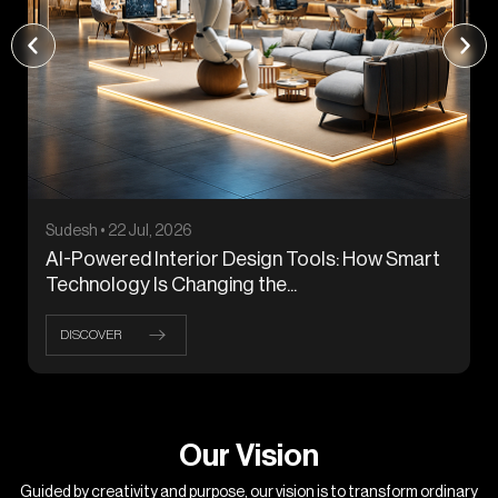
Sudesh • 22 Jul, 2026
AI-Powered Interior Design Tools: How Smart
Technology Is Changing the...
DISCOVER
O
u
r
V
i
s
i
o
n
Guided by creativity and purpose, our vision is to transform ordinary