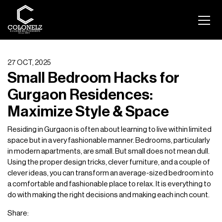
27 OCT, 2025
Small Bedroom Hacks for
Gurgaon Residences:
Maximize Style & Space
Residing in Gurgaon is often about learning to live within limited
space but in a very fashionable manner. Bedrooms, particularly
in modern apartments, are small. But small does not mean dull.
Using the proper design tricks, clever furniture, and a couple of
clever ideas, you can transform an average-sized bedroom into
a comfortable and fashionable place to relax. It is everything to
do with making the right decisions and making each inch count.
Share: