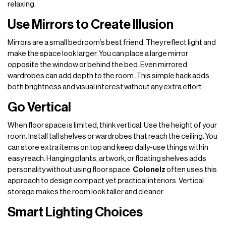
relaxing.
Use Mirrors to Create Illusion
Mirrors are a small bedroom’s best friend. They reflect light and
make the space look larger. You can place a large mirror
opposite the window or behind the bed. Even mirrored
wardrobes can add depth to the room. This simple hack adds
both brightness and visual interest without any extra effort.
Go Vertical
When floor space is limited, think vertical. Use the height of your
room. Install tall shelves or wardrobes that reach the ceiling. You
can store extra items on top and keep daily-use things within
easy reach. Hanging plants, artwork, or floating shelves adds
personality without using floor space.
Colonelz
often uses this
approach to design compact yet practical interiors. Vertical
storage makes the room look taller and cleaner.
Smart Lighting Choices