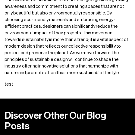
awareness and commitment to creating spaces that are not
only beautiful but also environmentally responsible. By
choosing eco-friendly materials and embracing energy-
efficient practices, designers can significantly reduce the
environmental impact of their projects. This movement
towards sustainability is more than a trend; it is a vital aspect of
modern design that reflects our collective responsibility to
protect and preserve the planet. As we move forward, the
principles of sustainable design will continue to shape the
industry, offering innovative solutions that harmonize with
nature and promote a healthier, more sustainable lifestyle.
test
D
i
s
c
o
v
e
r
O
t
h
e
r
O
u
r
B
l
o
g
P
o
s
t
s