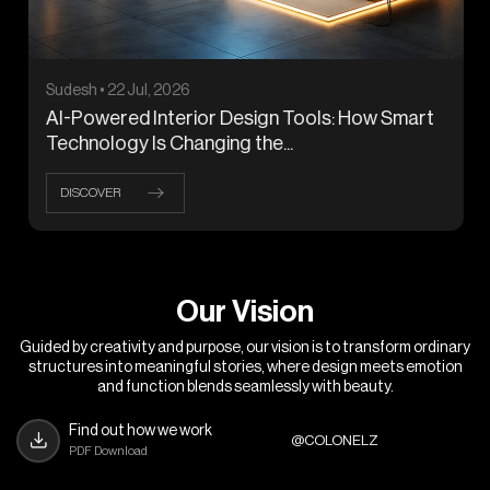
Sudesh • 22 Jul, 2026
AI-Powered Interior Design Tools: How Smart
Technology Is Changing the...
DISCOVER
O
u
r
V
i
s
i
o
n
Guided by creativity and purpose, our vision is to transform ordinary
structures into meaningful stories, where design meets emotion
and function blends seamlessly with beauty.
Find out how we work
@COLONELZ
PDF Download