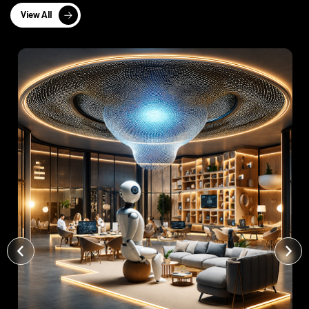
View All