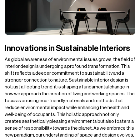
Innovations in Sustainable Interiors
As global awareness of environmental issues grows, the field of
interior design is undergoing a profound transformation. This
shift reflects a deeper commitment to sustainability and a
stronger connection to nature. Sustainable interior design is
not just a fleeting trend; it is shaping a fundamental change in
how we approach the creation of living and working spaces. The
focus is on using eco-friendly materials and methods that
reduce environmental impact while enhancing the health and
well-being of occupants. This holistic approach not only
creates aesthetically pleasing environments but also fosters a
sense of responsibility towards the planet. As we embrace this
new paradigm, our understanding of space and design evolves,