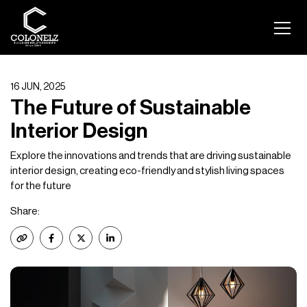
16 JUN, 2025
The Future of Sustainable
Interior Design
Explore the innovations and trends that are driving sustainable
interior design, creating eco-friendly and stylish living spaces
for the future
Share: