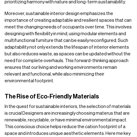
prioritizing harmony with nature and long-term sustainability.
Moreover, sustainable interior design emphasizes the
importance of creating adaptable and resilient spaces that can
meet the changing needs of occupants over time. This involves
designing with flexibility in mind, using modular elements and
multifunctional fumiture that can be easily reconfigured. Such
adaptability not only extends the lifespan of interior elements
but also reduces waste, as spaces can be updated without the
need for complete overhauls. This forward-thinking approach
ensures that our living and working environments remain
relevant and functional, while also minimizing their
environmental footprint.
The Rise of Eco-Friendly Materials
In the quest for sustainable interiors, the selection of materials
is crucial Designers are increasingly choosing materus that are
renewable, recyclable, or have minimal environmental impact.
This conscious choice helps reduce the cation footprint of a
space and introduces unique aesthetic elements. Here me key