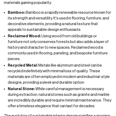
materials gaining popularity:
Bamboo:
Bamboo is a rapidly renewable resource known for
its strength and versatility. It's used in flooring, fumiture, and
decorative elements, providing a natural texture that
appeals to sustainable design enthusiasts.
Reclaimed Wood:
Using wood from old buildings or
furniture not only conserves forests but also adds a layer of
history and character to new spaces. Reclaimed wood is
commonly used in flooring, paneling, and bespoke furniture
pieces.
Recycled Metal:
Metals like aluminum and steel can be
recycled indefinitely with minimal loss of quality. These
materials are often employed in modern and industrial-style
designs, providing a sleek and durable option.
Natural Stone:
While careful management is necessary
during extraction, natural stones such as granite and marble
are incredibly durable and require minimal maintenance. They
offer a timeless elegance that can last for decades.
The evolution of sustainable interior design signifies a growing