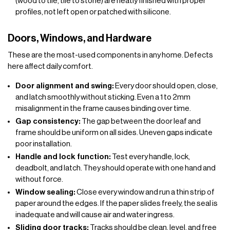
(wood to tile, tile to stone) are neatly finished with proper
profiles, not left open or patched with silicone.
Doors, Windows, and Hardware
These are the most-used components in any home. Defects
here affect daily comfort.
Door alignment and swing:
Every door should open, close,
and latch smoothly without sticking. Even a 1 to 2mm
misalignment in the frame causes binding over time.
Gap consistency:
The gap between the door leaf and
frame should be uniform on all sides. Uneven gaps indicate
poor installation.
Handle and lock function:
Test every handle, lock,
deadbolt, and latch. They should operate with one hand and
without force.
Window sealing:
Close every window and run a thin strip of
paper around the edges. If the paper slides freely, the seal is
inadequate and will cause air and water ingress.
Sliding door tracks:
Tracks should be clean, level, and free