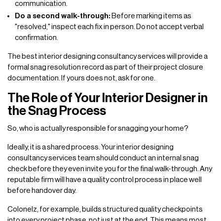
communication.
Do a second walk-through:
Before marking items as
"resolved," inspect each fix in person. Do not accept verbal
confirmation.
The best interior designing consultancy services will provide a
formal snag resolution record as part of their project closure
documentation. If yours does not, ask for one.
The Role of Your Interior Designer in
the Snag Process
So, who is actually responsible for snagging your home?
Ideally, it is a shared process. Your interior designing
consultancy services team should conduct an internal snag
check before they even invite you for the final walk-through. Any
reputable firm will have a quality control process in place well
before handover day.
Colonelz, for example, builds structured quality checkpoints
into every project phase, not just at the end. This means most