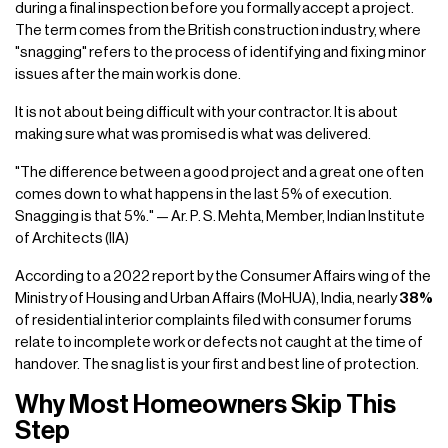
during a final inspection before you formally accept a project.
The term comes from the British construction industry, where
"snagging" refers to the process of identifying and fixing minor
issues after the main work is done.
It is not about being difficult with your contractor. It is about
making sure what was promised is what was delivered.
"The difference between a good project and a great one often
comes down to what happens in the last 5% of execution.
Snagging is that 5%." — Ar. P. S. Mehta, Member, Indian Institute
of Architects (IIA)
According to a 2022 report by the Consumer Affairs wing of the
Ministry of Housing and Urban Affairs (MoHUA), India, nearly
38%
of residential interior complaints filed with consumer forums
relate to incomplete work or defects not caught at the time of
handover. The snag list is your first and best line of protection.
Why Most Homeowners Skip This
Step