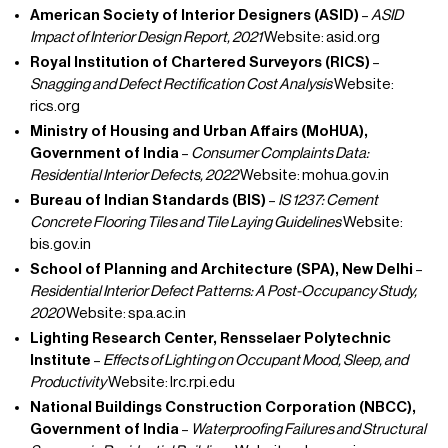
American Society of Interior Designers (ASID)
–
ASID
Impact of Interior Design Report, 2021
Website: asid.org
Royal Institution of Chartered Surveyors (RICS)
–
Snagging and Defect Rectification Cost Analysis
Website:
rics.org
Ministry of Housing and Urban Affairs (MoHUA),
Government of India
–
Consumer Complaints Data:
Residential Interior Defects, 2022
Website: mohua.gov.in
Bureau of Indian Standards (BIS)
–
IS 1237: Cement
Concrete Flooring Tiles and Tile Laying Guidelines
Website:
bis.gov.in
School of Planning and Architecture (SPA), New Delhi
–
Residential Interior Defect Patterns: A Post-Occupancy Study,
2020
Website: spa.ac.in
Lighting Research Center, Rensselaer Polytechnic
Institute
–
Effects of Lighting on Occupant Mood, Sleep, and
Productivity
Website: lrc.rpi.edu
National Buildings Construction Corporation (NBCC),
Government of India
–
Waterproofing Failures and Structural