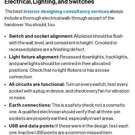
Electrical, Lighting, and Switches
The best
interior designing consultancy services
always
include a thorough electrical walk-through as part of the
handover. You should, too.
Switch and socket alignment:
All plates should be flush
with the wall, level, and consistent in height. Crooked or
recessed plates are a finishing defect.
Light fixture alignment:
Recessed downlights, track lights,
and panel lights should be centred in their allocated
positions. Check that no light flickers or has a loose
connection.
All circuits are functional:
Turn on every switch, test every
socket with a plug-in device, and check every fan for vibration
or noise.
Earth connections:
This is a safety check, not a cosmetic
one. A qualified electrician should verify that all three-pin
sockets are properly earthed, especially in wet areas.
USB and data points:
If these were in the design, test each
one. Inactive USB points are a common missed item.