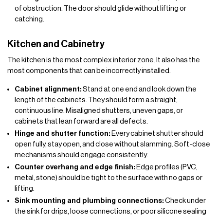
of obstruction. The door should glide without lifting or
catching.
Kitchen and Cabinetry
The kitchen is the most complex interior zone. It also has the
most components that can be incorrectly installed.
Cabinet alignment:
Stand at one end and look down the
length of the cabinets. They should form a straight,
continuous line. Misaligned shutters, uneven gaps, or
cabinets that lean forward are all defects.
Hinge and shutter function:
Every cabinet shutter should
open fully, stay open, and close without slamming. Soft-close
mechanisms should engage consistently.
Counter overhang and edge finish:
Edge profiles (PVC,
metal, stone) should be tight to the surface with no gaps or
lifting.
Sink mounting and plumbing connections:
Check under
the sink for drips, loose connections, or poor silicone sealing