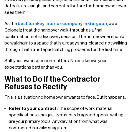
defects are caught and corrected before the homeowner ever
sees them.
As the
best turnkey interior company in Gurgaon
, we at
Colonelz treat the handover walk-through as a final
confirmation, not a discovery session. The homeowner should
be walking into a space that is already snag-cleared, not walking
through it with a notepad catching problems for the first time.
Still, your own inspection matters. No one knows your
expectations better than you.
What to Do If the Contractor
Refuses to Rectify
This is a situation no homeowner wants to face. But it happens.
Refer to your contract:
The scope of work, material
specifications, and quality standards agreed upon in writing
are your primary tools. Any deviation from what was
contracted is a valid snag item.