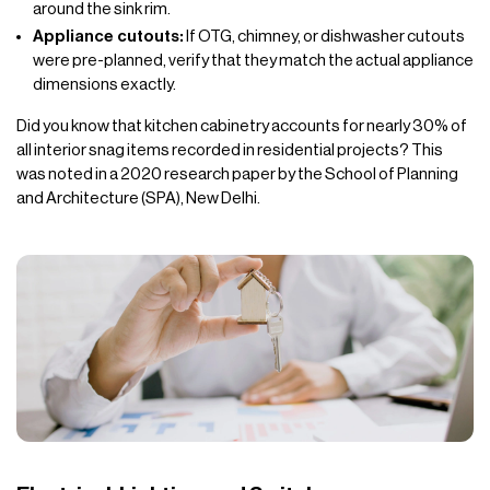
around the sink rim.
Appliance cutouts:
If OTG, chimney, or dishwasher cutouts
were pre-planned, verify that they match the actual appliance
dimensions exactly.
Did you know that kitchen cabinetry accounts for nearly 30% of
all interior snag items recorded in residential projects? This
was noted in a 2020 research paper by the School of Planning
and Architecture (SPA), New Delhi.