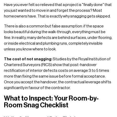
Have you ever felt so relieved that a project is "finally done" that
you just wanted to move in and forget the process? Most
homeowners have. That is exactly why snagging gets skipped.
There is also a common but false assumption: if the space
looks beautiful during the walk-through, everything must be
fine. In reality, many defects are behind surfaces, under flooring,
or inside electrical and plumbing runs, completely invisible
unless you know where to look.
The cost of not snagging:
Studies by the Royal Institution of
Chartered Surveyors (RICS) show that post-handover
rectification of interior defects costs on average 3 to 5 times
more than fixing the same issue before formal acceptance.
Once you accept the handover, the contractual leverage shifts
significantly in favour of the contractor.
What to Inspect: Your Room-by-
Room Snag Checklist