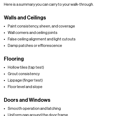
Here is a summary you can carry to your walk-through.
Walls and Ceilings
Paint consistency, sheen, and coverage
Wall corners and ceiling joints
False ceiling alignment and light cutouts
Damp patches or efflorescence
Flooring
Hollow tiles (tap test)
Grout consistency
Lippage (finger test)
Floor level and slope
Doors and Windows
Smooth operation and latching
Uniform gap around the door frame