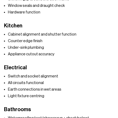
Window seals and draught check
Hardware function
Kitchen
Cabinet alignment and shutter function
Counter edge finish
Under-sink plumbing
Appliance cutout accuracy
Electrical
Switch and socket alignment
All circuits functional
Earth connections in wet areas
Light fixture centring
Bathrooms