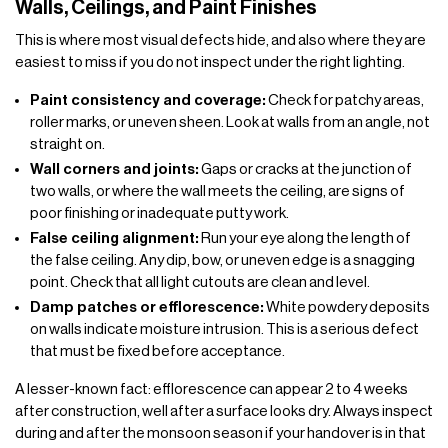
Walls, Ceilings, and Paint Finishes
This is where most visual defects hide, and also where they are
easiest to miss if you do not inspect under the right lighting.
Paint consistency and coverage:
Check for patchy areas,
roller marks, or uneven sheen. Look at walls from an angle, not
straight on.
Wall corners and joints:
Gaps or cracks at the junction of
two walls, or where the wall meets the ceiling, are signs of
poor finishing or inadequate putty work.
False ceiling alignment:
Run your eye along the length of
the false ceiling. Any dip, bow, or uneven edge is a snagging
point. Check that all light cutouts are clean and level.
Damp patches or efflorescence:
White powdery deposits
on walls indicate moisture intrusion. This is a serious defect
that must be fixed before acceptance.
A lesser-known fact: efflorescence can appear 2 to 4 weeks
after construction, well after a surface looks dry. Always inspect
during and after the monsoon season if your handover is in that