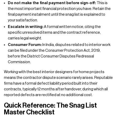
Do not make the final payment before sign-off:
This is
the most important financial protection you have. Retain the
final payment instalment until the snag list is explained to
your satisfaction.
Escalate in writing:
A formal written notice, citing the
specific unresolved items and the contract reference,
carries legal weight.
Consumer Forum:
In India, disputes related to interior work
can be filed under the Consumer Protection Act, 2019,
before the District Consumer Disputes Redressal
Commission.
Working with the best interior designers for home projects
means the contractor dispute scenario rarely arises. Reputable
firms have a formal defect liability period built into their
contracts, typically 12 months after handover, during which all
reported defects are rectified at no additional cost.
Quick Reference: The Snag List
Master Checklist