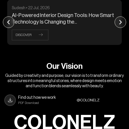
Sudesh • 22 Jul, 2026
AI-Powered Interior Design Tools: How Smart
Technology Is Changing the...
DISCOVER
O
u
r
V
i
s
i
o
n
Guided by creativity and purpose, our vision is to transform ordinary
structures into meaningful stories, where design meets emotion
and function blends seamlessly with beauty.
Find out how we work
@COLONELZ
PDF Download
COLONELZ