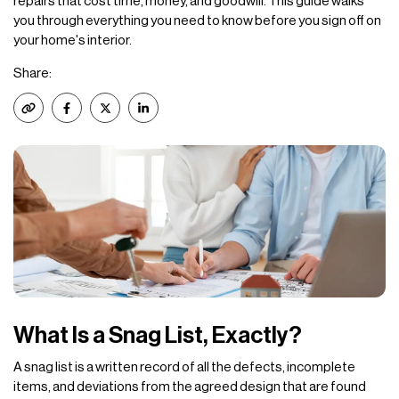
repairs that cost time, money, and goodwill. This guide walks
you through everything you need to know before you sign off on
your home's interior.
Share:
What Is a Snag List, Exactly?
A snag list is a written record of all the defects, incomplete
items, and deviations from the agreed design that are found