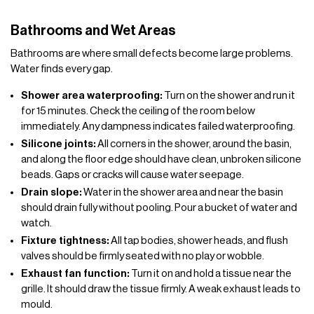
Bathrooms and Wet Areas
Bathrooms are where small defects become large problems.
Water finds every gap.
Shower area waterproofing:
Turn on the shower and run it
for 15 minutes. Check the ceiling of the room below
immediately. Any dampness indicates failed waterproofing.
Silicone joints:
All corners in the shower, around the basin,
and along the floor edge should have clean, unbroken silicone
beads. Gaps or cracks will cause water seepage.
Drain slope:
Water in the shower area and near the basin
should drain fully without pooling. Pour a bucket of water and
watch.
Fixture tightness:
All tap bodies, shower heads, and flush
valves should be firmly seated with no play or wobble.
Exhaust fan function:
Turn it on and hold a tissue near the
grille. It should draw the tissue firmly. A weak exhaust leads to
mould.