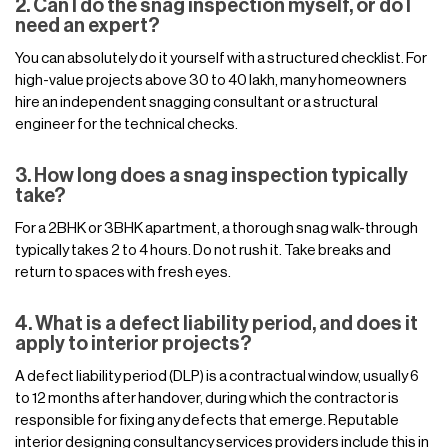
2. Can I do the snag inspection myself, or do I
need an expert?
You can absolutely do it yourself with a structured checklist. For
high-value projects above 30 to 40 lakh, many homeowners
hire an independent snagging consultant or a structural
engineer for the technical checks.
3. How long does a snag inspection typically
take?
For a 2BHK or 3BHK apartment, a thorough snag walk-through
typically takes 2 to 4 hours. Do not rush it. Take breaks and
return to spaces with fresh eyes.
4. What is a defect liability period, and does it
apply to interior projects?
A defect liability period (DLP) is a contractual window, usually 6
to 12 months after handover, during which the contractor is
responsible for fixing any defects that emerge. Reputable
interior designing consultancy services providers include this in