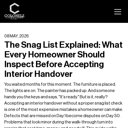
08 MAY, 2026
The Snag List Explained: What
Every Homeowner Should
Inspect Before Accepting
Interior Handover
You waited months for this moment. The furniture is placed.
The lights are on. The painter has packed up. And someone
hands you the keys and says, "It's ready." But is it, really?
Accepting an interior handover without a proper snag list check
is one of the most expensive mistakes a homeowner can make.
Defects that are missed on Day 1 become disputes on Day 30.
Problems that look minor during the walk-through turn into