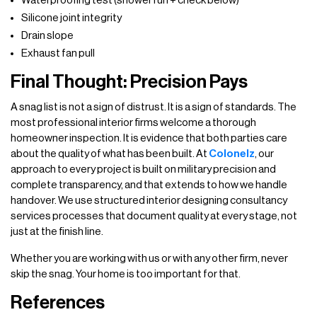
Waterproofing test (shower run + check below)
Silicone joint integrity
Drain slope
Exhaust fan pull
Final Thought: Precision Pays
A snag list is not a sign of distrust. It is a sign of standards. The
most professional interior firms welcome a thorough
homeowner inspection. It is evidence that both parties care
about the quality of what has been built. At
Colonelz
, our
approach to every project is built on military precision and
complete transparency, and that extends to how we handle
handover. We use structured interior designing consultancy
services processes that document quality at every stage, not
just at the finish line.
Whether you are working with us or with any other firm, never
skip the snag. Your home is too important for that.
References