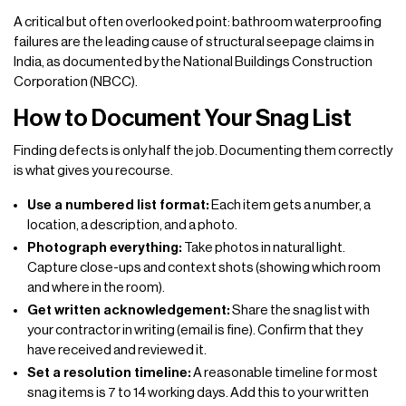
A critical but often overlooked point: bathroom waterproofing
failures are the leading cause of structural seepage claims in
India, as documented by the National Buildings Construction
Corporation (NBCC).
How to Document Your Snag List
Finding defects is only half the job. Documenting them correctly
is what gives you recourse.
Use a numbered list format:
Each item gets a number, a
location, a description, and a photo.
Photograph everything:
Take photos in natural light.
Capture close-ups and context shots (showing which room
and where in the room).
Get written acknowledgement:
Share the snag list with
your contractor in writing (email is fine). Confirm that they
have received and reviewed it.
Set a resolution timeline:
A reasonable timeline for most
snag items is 7 to 14 working days. Add this to your written