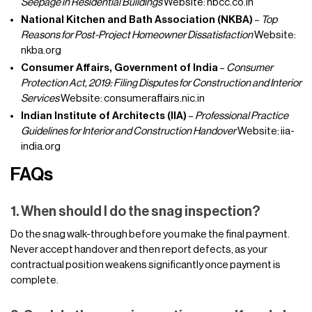
Seepage in Residential Buildings
Website: nbcc.co.in
National Kitchen and Bath Association (NKBA)
–
Top
Reasons for Post-Project Homeowner Dissatisfaction
Website:
nkba.org
Consumer Affairs, Government of India
–
Consumer
Protection Act, 2019: Filing Disputes for Construction and Interior
Services
Website: consumeraffairs.nic.in
Indian Institute of Architects (IIA)
–
Professional Practice
Guidelines for Interior and Construction Handover
Website: iia-
india.org
FAQs
1. When should I do the snag inspection?
Do the snag walk-through before you make the final payment.
Never accept handover and then report defects, as your
contractual position weakens significantly once payment is
complete.