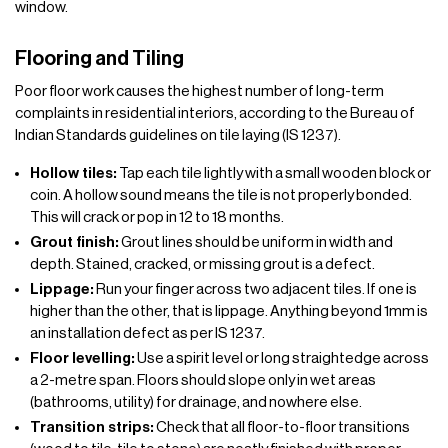
window.
Flooring and Tiling
Poor floor work causes the highest number of long-term
complaints in residential interiors, according to the Bureau of
Indian Standards guidelines on tile laying (IS 1237).
Hollow tiles:
Tap each tile lightly with a small wooden block or
coin. A hollow sound means the tile is not properly bonded.
This will crack or pop in 12 to 18 months.
Grout finish:
Grout lines should be uniform in width and
depth. Stained, cracked, or missing grout is a defect.
Lippage:
Run your finger across two adjacent tiles. If one is
higher than the other, that is lippage. Anything beyond 1mm is
an installation defect as per IS 1237.
Floor levelling:
Use a spirit level or long straightedge across
a 2-metre span. Floors should slope only in wet areas
(bathrooms, utility) for drainage, and nowhere else.
Transition strips:
Check that all floor-to-floor transitions