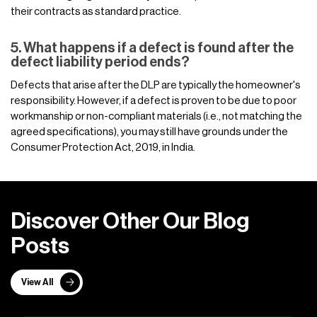
their contracts as standard practice.
5. What happens if a defect is found after the
defect liability period ends?
Defects that arise after the DLP are typically the homeowner's
responsibility. However, if a defect is proven to be due to poor
workmanship or non-compliant materials (i.e., not matching the
agreed specifications), you may still have grounds under the
Consumer Protection Act, 2019, in India.
D
i
s
c
o
v
e
r
O
t
h
e
r
O
u
r
B
l
o
g
P
o
s
t
s
View All