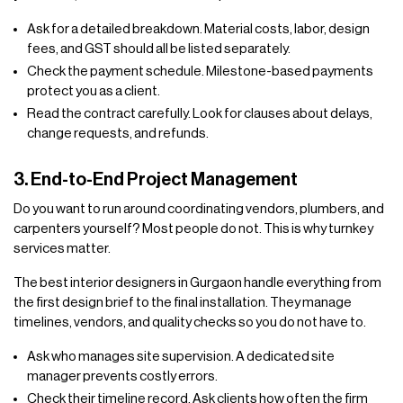
Ask for a detailed breakdown. Material costs, labor, design
fees, and GST should all be listed separately.
Check the payment schedule. Milestone-based payments
protect you as a client.
Read the contract carefully. Look for clauses about delays,
change requests, and refunds.
3. End-to-End Project Management
Do you want to run around coordinating vendors, plumbers, and
carpenters yourself? Most people do not. This is why turnkey
services matter.
The best interior designers in Gurgaon handle everything from
the first design brief to the final installation. They manage
timelines, vendors, and quality checks so you do not have to.
Ask who manages site supervision. A dedicated site
manager prevents costly errors.
Check their timeline record. Ask clients how often the firm