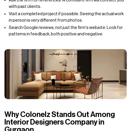
Ask the firm for references. A confident firm will connect you
with past clients.
Visit a completed project if possible. Seeing the actual work
in person is very different from photos.
Search Google reviews, not just the firm's website. Look for
patterns in feedback, both positive and negative.
Why Colonelz Stands Out Among
Interior Designers Company in
Gurgaon