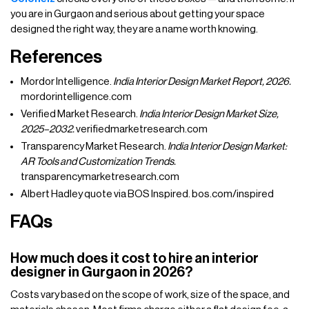
you are in Gurgaon and serious about getting your space
designed the right way, they are a name worth knowing.
References
Mordor Intelligence.
India Interior Design Market Report, 2026.
mordorintelligence.com
Verified Market Research.
India Interior Design Market Size,
2025–2032.
verifiedmarketresearch.com
Transparency Market Research.
India Interior Design Market:
AR Tools and Customization Trends.
transparencymarketresearch.com
Albert Hadley quote via BOS Inspired. bos.com/inspired
FAQs
How much does it cost to hire an interior
designer in Gurgaon in 2026?
Costs vary based on the scope of work, size of the space, and