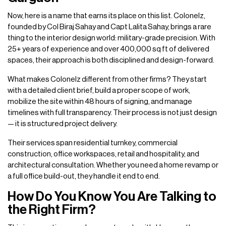
Now, here is a name that earns its place on this list. Colonelz,
founded by Col Biraj Sahay and Capt Lalita Sahay, brings a rare
thing to the interior design world: military-grade precision. With
25+ years of experience and over 400,000 sq ft of delivered
spaces, their approach is both disciplined and design-forward.
What makes Colonelz different from other firms? They start
with a detailed client brief, build a proper scope of work,
mobilize the site within 48 hours of signing, and manage
timelines with full transparency. Their process is not just design
— it is structured project delivery.
Their services span residential turnkey, commercial
construction, office workspaces, retail and hospitality, and
architectural consultation. Whether you need a home revamp or
a full office build-out, they handle it end to end.
How Do You Know You Are Talking to
the Right Firm?