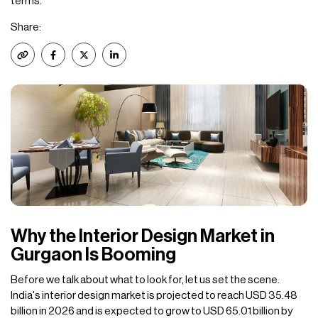
terms.
Share:
Why the Interior Design Market in
Gurgaon Is Booming
Before we talk about what to look for, let us set the scene.
India's interior design market is projected to reach USD 35.48
billion in 2026 and is expected to grow to USD 65.01 billion by