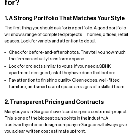
for?
1. A Strong Portfolio That Matches Your Style
The first thing you should ask for is a portfolio. A good portfolio
will show a range of completed projects — homes, offices, retail
spaces. Look for variety and attention to detail.
Check for before-and-after photos. They tell you how much
the firm can actually transform a space.
Look for projects similar to yours. If you need a 3BHK
apartment designed, ask if they have done that before.
Pay attention to finishing quality. Clean edges, well-fitted
furniture, and smart use of space are signs of a skilled team.
2. Transparent Pricing and Contracts
Many buyers in Gurgaon have faced surprise costs mid-project.
This is one of the biggest pain points in the industry. A
trustworthy interior design company in Gurgaon will always give
you a clear, written cost estimate upfront.