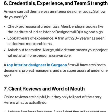
6. Credentials, Experience, and Team Strength
Anyone can call themselves an interior designer today. So how
do you verify?
Check professional credentials. Membership in bodies like
the Institute of Indian Interior Designers (IIID) is a good sign.
Look at years of experience. A firm with 20+ years has seen
and solved more problems.
Ask about team size. A large, skilled team means your project
will not stall if one person is unavailable.
A
top interior designers in Gurgaon
firm will have architects,
designers, project managers, and site supervisors all under one
roof.
7. Client Reviews and Word of Mouth
Online reviews are helpful, but they only tell part of the story.
Here is what to actually do: