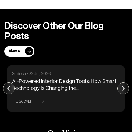
D
i
s
c
o
v
e
r
O
t
h
e
r
O
u
r
B
l
o
g
P
o
s
t
s
View All
Sudesh • 22 Jul, 2026
AI-Powered Interior Design Tools: How Smart
Technology Is Changing the...
DISCOVER