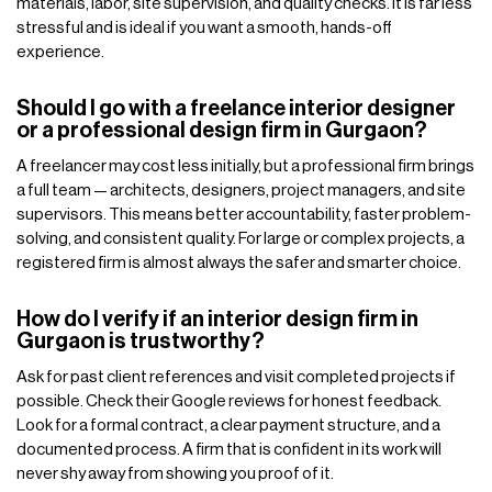
materials, labor, site supervision, and quality checks. It is far less
stressful and is ideal if you want a smooth, hands-off
experience.
Should I go with a freelance interior designer
or a professional design firm in Gurgaon?
A freelancer may cost less initially, but a professional firm brings
a full team — architects, designers, project managers, and site
supervisors. This means better accountability, faster problem-
solving, and consistent quality. For large or complex projects, a
registered firm is almost always the safer and smarter choice.
How do I verify if an interior design firm in
Gurgaon is trustworthy?
Ask for past client references and visit completed projects if
possible. Check their Google reviews for honest feedback.
Look for a formal contract, a clear payment structure, and a
documented process. A firm that is confident in its work will
never shy away from showing you proof of it.