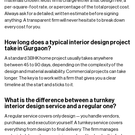
materials chosen. Most firms charge either a flat design fee, a
per-square-foot rate, or a percentage of the total project cost.
Always ask for a detailed, written estimate before signing
anything. A transparent firm will never hesitate to break down
every cost for you.
How long does a typical interior design project
take in Gurgaon?
A standard 3BHK home project usually takes anywhere
between 45 to 90 days, depending on the complexity of the
design and material availability. Commercial projects can take
longer. The key is to work with a firm that gives you a clear
timeline at the start and sticks to it.
What is the difference between a turnkey
interior design service and a regular one?
A regular service covers only design — you handle vendors,
purchases, and execution yourself. A turnkey service covers
everything from design to final delivery. The firm manages