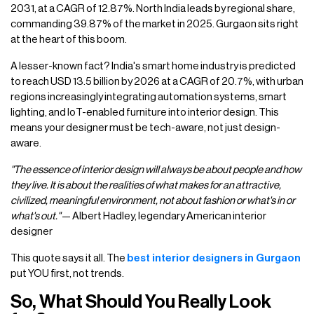
2031, at a CAGR of 12.87%. North India leads by regional share,
commanding 39.87% of the market in 2025. Gurgaon sits right
at the heart of this boom.
A lesser-known fact? India's smart home industry is predicted
to reach USD 13.5 billion by 2026 at a CAGR of 20.7%, with urban
regions increasingly integrating automation systems, smart
lighting, and IoT-enabled furniture into interior design. This
means your designer must be tech-aware, not just design-
aware.
"The essence of interior design will always be about people and how
they live. It is about the realities of what makes for an attractive,
civilized, meaningful environment, not about fashion or what's in or
what's out."
— Albert Hadley, legendary American interior
designer
This quote says it all. The
best interior designers in Gurgaon
put YOU first, not trends.
So, What Should You Really Look