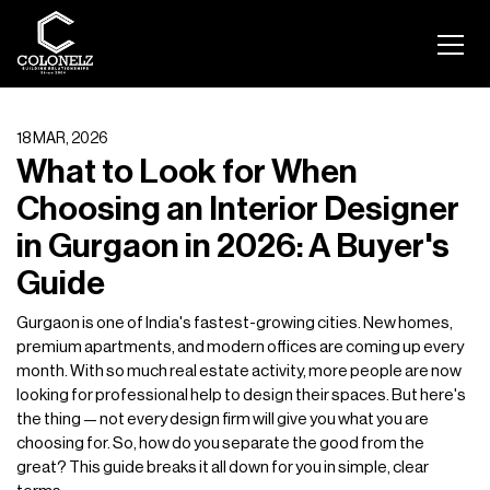
18 MAR, 2026
What to Look for When
Choosing an Interior Designer
in Gurgaon in 2026: A Buyer's
Guide
Gurgaon is one of India's fastest-growing cities. New homes,
premium apartments, and modern offices are coming up every
month. With so much real estate activity, more people are now
looking for professional help to design their spaces. But here's
the thing — not every design firm will give you what you are
choosing for. So, how do you separate the good from the
great? This guide breaks it all down for you in simple, clear