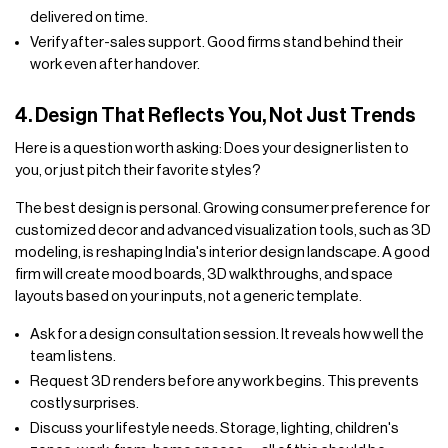
delivered on time.
Verify after-sales support. Good firms stand behind their
work even after handover.
4. Design That Reflects You, Not Just Trends
Here is a question worth asking: Does your designer listen to
you, or just pitch their favorite styles?
The best design is personal. Growing consumer preference for
customized decor and advanced visualization tools, such as 3D
modeling, is reshaping India's interior design landscape. A good
firm will create mood boards, 3D walkthroughs, and space
layouts based on your inputs, not a generic template.
Ask for a design consultation session. It reveals how well the
team listens.
Request 3D renders before any work begins. This prevents
costly surprises.
Discuss your lifestyle needs. Storage, lighting, children's