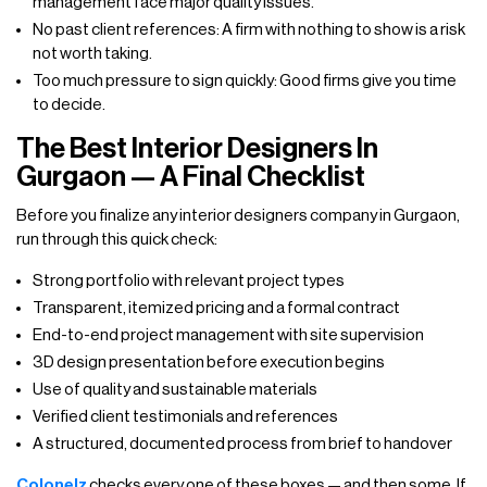
management face major quality issues.
No past client references: A firm with nothing to show is a risk
not worth taking.
Too much pressure to sign quickly: Good firms give you time
to decide.
The Best Interior Designers In
Gurgaon — A Final Checklist
Before you finalize any interior designers company in Gurgaon,
run through this quick check:
Strong portfolio with relevant project types
Transparent, itemized pricing and a formal contract
End-to-end project management with site supervision
3D design presentation before execution begins
Use of quality and sustainable materials
Verified client testimonials and references
A structured, documented process from brief to handover
Colonelz
checks every one of these boxes — and then some. If