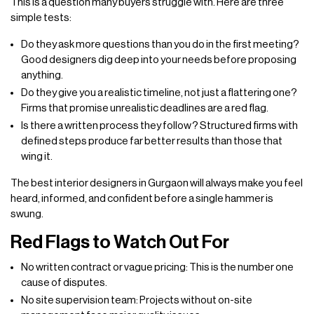
This is a question many buyers struggle with. Here are three
simple tests:
Do they ask more questions than you do in the first meeting?
Good designers dig deep into your needs before proposing
anything.
Do they give you a realistic timeline, not just a flattering one?
Firms that promise unrealistic deadlines are a red flag.
Is there a written process they follow? Structured firms with
defined steps produce far better results than those that
wing it.
The best interior designers in Gurgaon will always make you feel
heard, informed, and confident before a single hammer is
swung.
Red Flags to Watch Out For
No written contract or vague pricing: This is the number one
cause of disputes.
No site supervision team: Projects without on-site