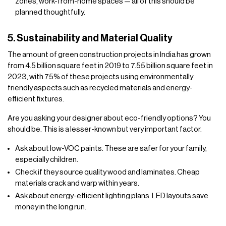
zones, work-from-home spaces — all of this should be
planned thoughtfully.
5. Sustainability and Material Quality
The amount of green construction projects in India has grown
from 4.5 billion square feet in 2019 to 7.55 billion square feet in
2023, with 75% of these projects using environmentally
friendly aspects such as recycled materials and energy-
efficient fixtures.
Are you asking your designer about eco-friendly options? You
should be. This is a lesser-known but very important factor.
Ask about low-VOC paints. These are safer for your family,
especially children.
Check if they source quality wood and laminates. Cheap
materials crack and warp within years.
Ask about energy-efficient lighting plans. LED layouts save
money in the long run.